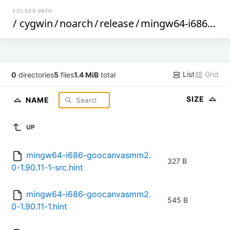
FOLDER PATH
/
cygwin
/
noarch
/
release
/
mingw64-i686-goocanvasmm2.0
List
Grid
0
directories
5
files
1.4 MiB
total
SIZE
NAME
UP
mingw64-i686-goocanvasmm2.
327 B
0-1.90.11-1-src.hint
mingw64-i686-goocanvasmm2.
545 B
0-1.90.11-1.hint