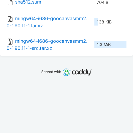
sha512.sum
704 B
mingw64-i686-goocanvasmm2.
138 KiB
0-1.90.11-1.tar.xz
mingw64-i686-goocanvasmm2.
1.3 MiB
0-1.90.11-1-src.tar.xz
Served with