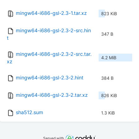
mingw64-i686-gsl-2.3-1.tar.xz
823 KiB
mingw64-i686-gsl-2.3-2-src.hin
347 B
t
mingw64-i686-gsl-2.3-2-src.tar.
4.2 MiB
xz
mingw64-i686-gsl-2.3-2.hint
384 B
mingw64-i686-gsl-2.3-2.tar.xz
826 KiB
sha512.sum
1.3 KiB
Served with