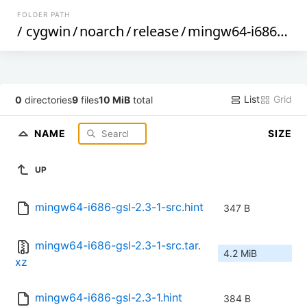
FOLDER PATH
/
cygwin
/
noarch
/
release
/
mingw64-i686-gsl
/
List
Grid
0
directories
9
files
10 MiB
total
NAME
SIZE
UP
mingw64-i686-gsl-2.3-1-src.hint
347 B
mingw64-i686-gsl-2.3-1-src.tar.
4.2 MiB
xz
mingw64-i686-gsl-2.3-1.hint
384 B