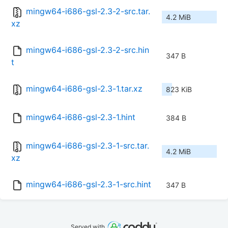
mingw64-i686-gsl-2.3-2-src.tar.
4.2 MiB
xz
mingw64-i686-gsl-2.3-2-src.hin
347 B
t
mingw64-i686-gsl-2.3-1.tar.xz
823 KiB
mingw64-i686-gsl-2.3-1.hint
384 B
mingw64-i686-gsl-2.3-1-src.tar.
4.2 MiB
xz
mingw64-i686-gsl-2.3-1-src.hint
347 B
Served with