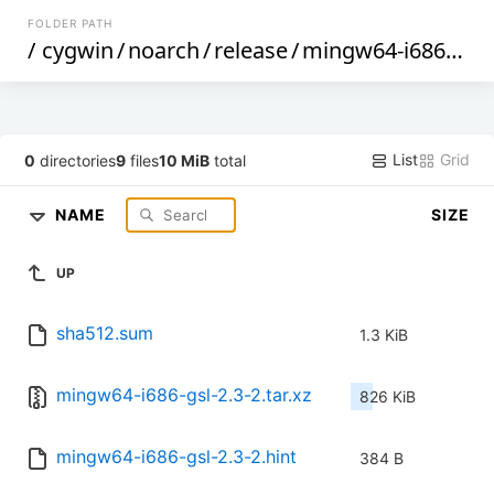
FOLDER PATH
/
cygwin
/
noarch
/
release
/
mingw64-i686-gsl
/
List
Grid
0
directories
9
files
10 MiB
total
NAME
SIZE
UP
sha512.sum
1.3 KiB
mingw64-i686-gsl-2.3-2.tar.xz
826 KiB
mingw64-i686-gsl-2.3-2.hint
384 B