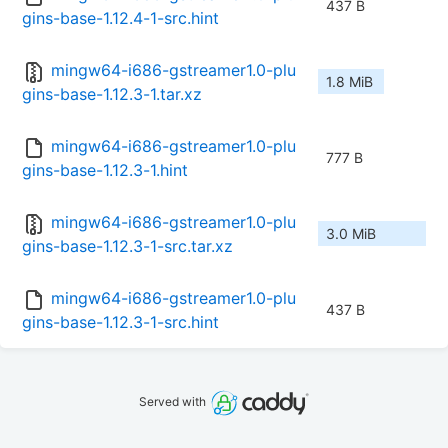
437 B
gins-base-1.12.4-1-src.hint
mingw64-i686-gstreamer1.0-plu
1.8 MiB
gins-base-1.12.3-1.tar.xz
mingw64-i686-gstreamer1.0-plu
777 B
gins-base-1.12.3-1.hint
mingw64-i686-gstreamer1.0-plu
3.0 MiB
gins-base-1.12.3-1-src.tar.xz
mingw64-i686-gstreamer1.0-plu
437 B
gins-base-1.12.3-1-src.hint
Served with