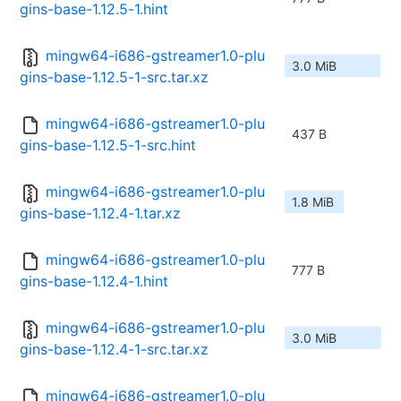
gins-base-1.12.5-1.hint
mingw64-i686-gstreamer1.0-plu
3.0 MiB
gins-base-1.12.5-1-src.tar.xz
mingw64-i686-gstreamer1.0-plu
437 B
gins-base-1.12.5-1-src.hint
mingw64-i686-gstreamer1.0-plu
1.8 MiB
gins-base-1.12.4-1.tar.xz
mingw64-i686-gstreamer1.0-plu
777 B
gins-base-1.12.4-1.hint
mingw64-i686-gstreamer1.0-plu
3.0 MiB
gins-base-1.12.4-1-src.tar.xz
mingw64-i686-gstreamer1.0-plu