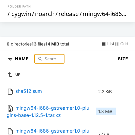
FOLDER PATH
/
cygwin
/
noarch
/
release
/
mingw64-i686-gstreamer1.0-plugins-base
List
Grid
0
directories
13
files
14 MiB
total
NAME
SIZE
UP
sha512.sum
2.2 KiB
mingw64-i686-gstreamer1.0-plu
1.8 MiB
gins-base-1.12.5-1.tar.xz
mingw64-i686-gstreamer1.0-plu
777 B