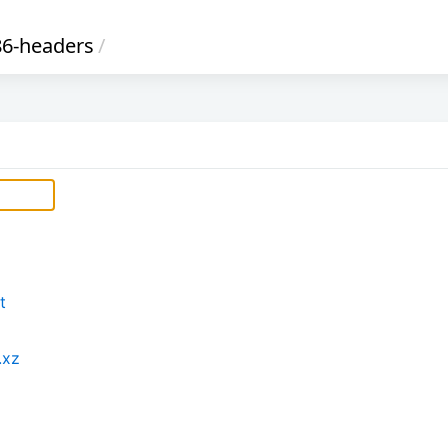
6-headers
/
t
.xz