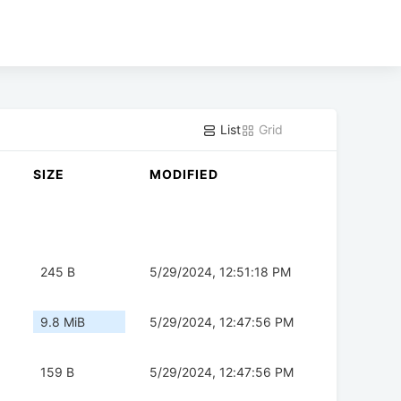
List
Grid
SIZE
MODIFIED
245 B
5/29/2024, 12:51:18 PM
9.8 MiB
5/29/2024, 12:47:56 PM
159 B
5/29/2024, 12:47:56 PM