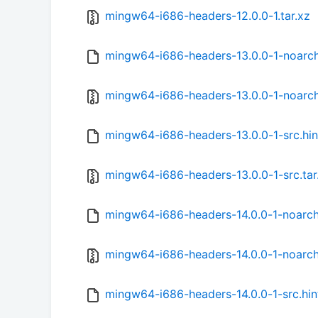
mingw64-i686-headers-12.0.0-1.tar.xz
mingw64-i686-headers-13.0.0-1-noarch
mingw64-i686-headers-13.0.0-1-noarch
mingw64-i686-headers-13.0.0-1-src.hin
mingw64-i686-headers-13.0.0-1-src.tar
mingw64-i686-headers-14.0.0-1-noarch
mingw64-i686-headers-14.0.0-1-noarch.
mingw64-i686-headers-14.0.0-1-src.hin