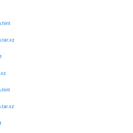
.hint
.tar.xz
t
.xz
.hint
tar.xz
t