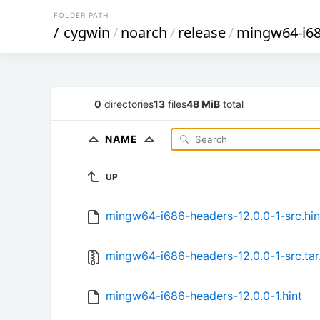
FOLDER PATH
/
cygwin
/
noarch
/
release
/
mingw64-i68
0
directories
13
files
48 MiB
total
NAME
UP
mingw64-i686-headers-12.0.0-1-src.hin
mingw64-i686-headers-12.0.0-1-src.tar
mingw64-i686-headers-12.0.0-1.hint