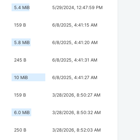
5.4 MiB
5/29/2024, 12:47:59 PM
159 B
6/8/2025, 4:41:15 AM
5.8 MiB
6/8/2025, 4:41:20 AM
245 B
6/8/2025, 4:41:31 AM
10 MiB
6/8/2025, 4:41:27 AM
159 B
3/28/2026, 8:50:27 AM
6.0 MiB
3/28/2026, 8:50:32 AM
250 B
3/28/2026, 8:52:03 AM