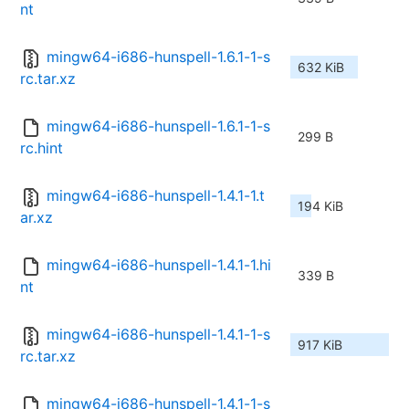
nt
mingw64-i686-hunspell-1.6.1-1-s
632 KiB
rc.tar.xz
mingw64-i686-hunspell-1.6.1-1-s
299 B
rc.hint
mingw64-i686-hunspell-1.4.1-1.t
194 KiB
ar.xz
mingw64-i686-hunspell-1.4.1-1.hi
339 B
nt
mingw64-i686-hunspell-1.4.1-1-s
917 KiB
rc.tar.xz
mingw64-i686-hunspell-1.4.1-1-s