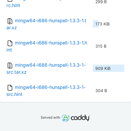
299 B
rc.hint
mingw64-i686-hunspell-1.3.3-1.t
173 KiB
ar.xz
mingw64-i686-hunspell-1.3.3-1.h
315 B
int
mingw64-i686-hunspell-1.3.3-1-
909 KiB
src.tar.xz
mingw64-i686-hunspell-1.3.3-1-
304 B
src.hint
Served with