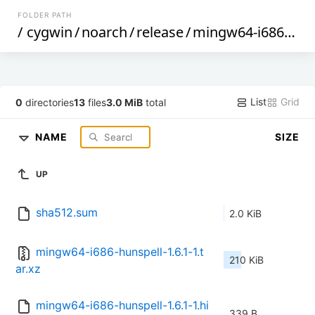
FOLDER PATH
/
cygwin
/
noarch
/
release
/
mingw64-i686-hunspell
List
Grid
0
directories
13
files
3.0 MiB
total
NAME
SIZE
UP
sha512.sum
2.0 KiB
mingw64-i686-hunspell-1.6.1-1.t
210 KiB
ar.xz
mingw64-i686-hunspell-1.6.1-1.hi
339 B