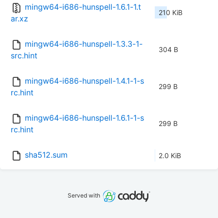
mingw64-i686-hunspell-1.6.1-1.t
210 KiB
ar.xz
mingw64-i686-hunspell-1.3.3-1-
304 B
src.hint
mingw64-i686-hunspell-1.4.1-1-s
299 B
rc.hint
mingw64-i686-hunspell-1.6.1-1-s
299 B
rc.hint
sha512.sum
2.0 KiB
Served with