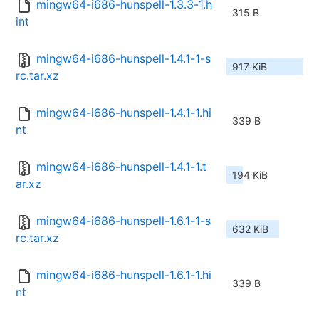
mingw64-i686-hunspell-1.3.3-1.h
315 B
int
mingw64-i686-hunspell-1.4.1-1-s
917 KiB
rc.tar.xz
mingw64-i686-hunspell-1.4.1-1.hi
339 B
nt
mingw64-i686-hunspell-1.4.1-1.t
194 KiB
ar.xz
mingw64-i686-hunspell-1.6.1-1-s
632 KiB
rc.tar.xz
mingw64-i686-hunspell-1.6.1-1.hi
339 B
nt