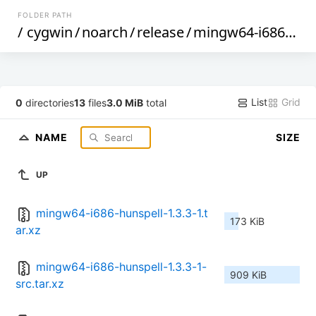
FOLDER PATH
/
cygwin
/
noarch
/
release
/
mingw64-i686-hunspell
List
Grid
0
directories
13
files
3.0 MiB
total
NAME
SIZE
UP
mingw64-i686-hunspell-1.3.3-1.t
173 KiB
ar.xz
mingw64-i686-hunspell-1.3.3-1-
909 KiB
src.tar.xz