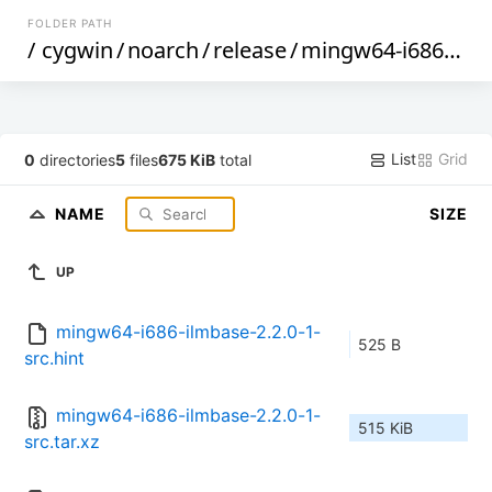
FOLDER PATH
/
cygwin
/
noarch
/
release
/
mingw64-i686-ilmbase
List
Grid
0
directories
5
files
675 KiB
total
NAME
SIZE
UP
mingw64-i686-ilmbase-2.2.0-1-
525 B
src.hint
mingw64-i686-ilmbase-2.2.0-1-
515 KiB
src.tar.xz