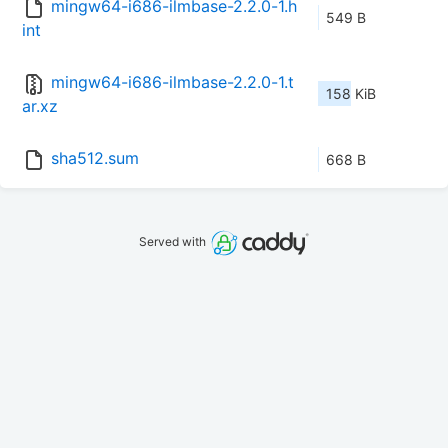
mingw64-i686-ilmbase-2.2.0-1.h
549 B
int
mingw64-i686-ilmbase-2.2.0-1.t
158 KiB
ar.xz
sha512.sum
668 B
Served with