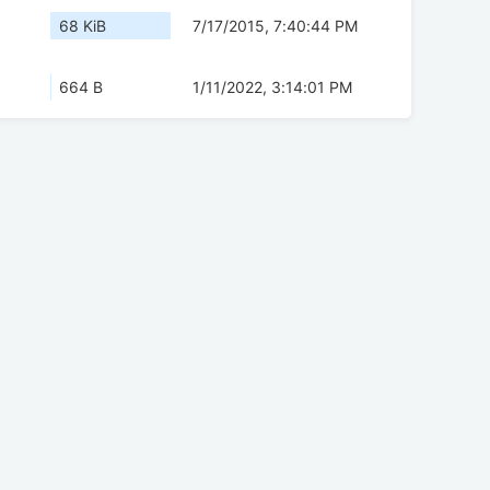
68 KiB
7/17/2015, 7:40:44 PM
664 B
1/11/2022, 3:14:01 PM