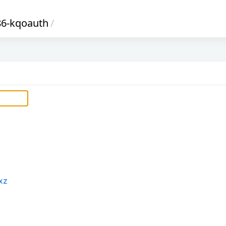
86-kqoauth
/
t
xz