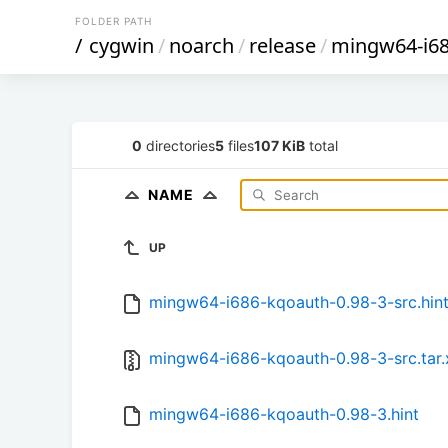
FOLDER PATH
/
cygwin
/
noarch
/
release
/
mingw64-i6
0
directories
5
files
107 KiB
total
NAME
UP
mingw64-i686-kqoauth-0.98-3-src.hin
mingw64-i686-kqoauth-0.98-3-src.tar.
mingw64-i686-kqoauth-0.98-3.hint