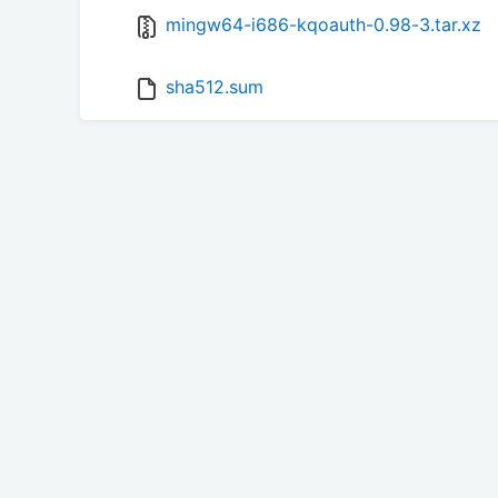
mingw64-i686-kqoauth-0.98-3.tar.xz
sha512.sum