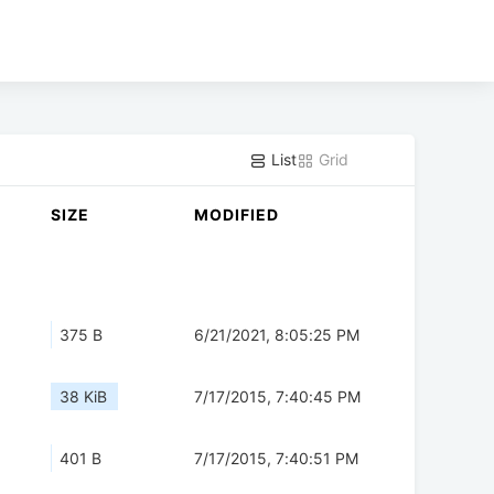
List
Grid
SIZE
MODIFIED
375 B
6/21/2021, 8:05:25 PM
38 KiB
7/17/2015, 7:40:45 PM
401 B
7/17/2015, 7:40:51 PM