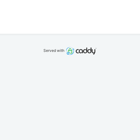
Served with