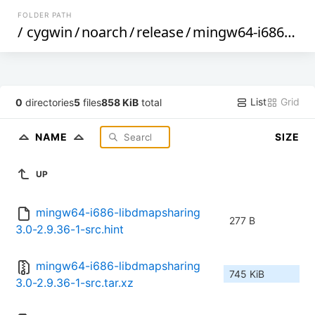
FOLDER PATH
/
cygwin
/
noarch
/
release
/
mingw64-i686-libdmapsharing3.0
List
Grid
0
directories
5
files
858 KiB
total
NAME
SIZE
UP
mingw64-i686-libdmapsharing
277 B
3.0-2.9.36-1-src.hint
mingw64-i686-libdmapsharing
745 KiB
3.0-2.9.36-1-src.tar.xz