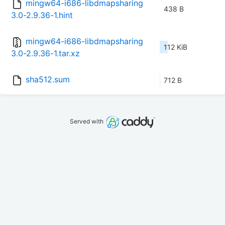
mingw64-i686-libdmapsharing
438 B
3.0-2.9.36-1.hint
mingw64-i686-libdmapsharing
112 KiB
3.0-2.9.36-1.tar.xz
sha512.sum
712 B
Served with