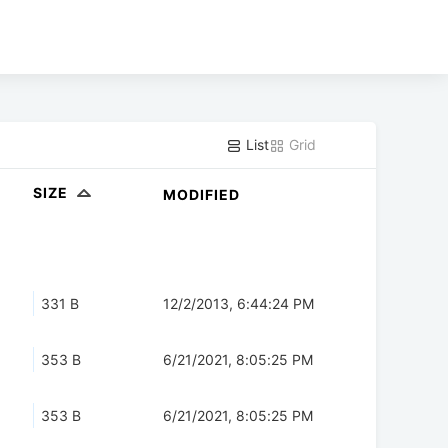
List
Grid
SIZE
MODIFIED
331 B
12/2/2013, 6:44:24 PM
353 B
6/21/2021, 8:05:25 PM
353 B
6/21/2021, 8:05:25 PM