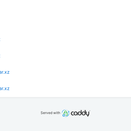
z
z
ar.xz
ar.xz
Served with