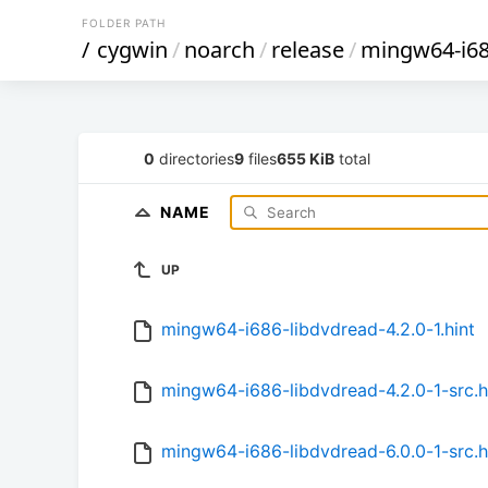
FOLDER PATH
/
cygwin
/
noarch
/
release
/
mingw64-i68
0
directories
9
files
655 KiB
total
NAME
UP
mingw64-i686-libdvdread-4.2.0-1.hint
mingw64-i686-libdvdread-4.2.0-1-src.h
mingw64-i686-libdvdread-6.0.0-1-src.h