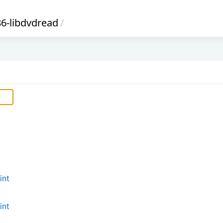
6-libdvdread
/
int
int