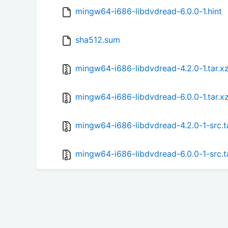
mingw64-i686-libdvdread-6.0.0-1.hint
sha512.sum
mingw64-i686-libdvdread-4.2.0-1.tar.x
mingw64-i686-libdvdread-6.0.0-1.tar.x
mingw64-i686-libdvdread-4.2.0-1-src.t
mingw64-i686-libdvdread-6.0.0-1-src.t