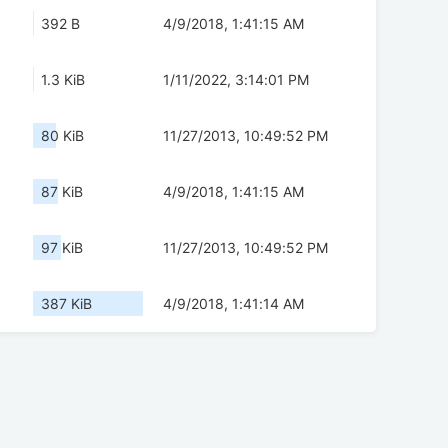
392 B
4/9/2018, 1:41:15 AM
1.3 KiB
1/11/2022, 3:14:01 PM
80 KiB
11/27/2013, 10:49:52 PM
87 KiB
4/9/2018, 1:41:15 AM
97 KiB
11/27/2013, 10:49:52 PM
387 KiB
4/9/2018, 1:41:14 AM