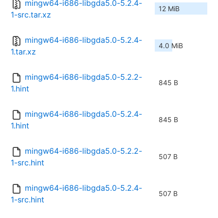
mingw64-i686-libgda5.0-5.2.4-
12 MiB
1-src.tar.xz
mingw64-i686-libgda5.0-5.2.4-
4.0 MiB
1.tar.xz
mingw64-i686-libgda5.0-5.2.2-
845 B
1.hint
mingw64-i686-libgda5.0-5.2.4-
845 B
1.hint
mingw64-i686-libgda5.0-5.2.2-
507 B
1-src.hint
mingw64-i686-libgda5.0-5.2.4-
507 B
1-src.hint