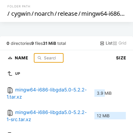
FOLDER PATH
/
cygwin
/
noarch
/
release
/
mingw64-i686-libgda5.0
List
Grid
0
directories
9
files
31 MiB
total
NAME
SIZE
UP
mingw64-i686-libgda5.0-5.2.2-
3.9 MiB
1.tar.xz
mingw64-i686-libgda5.0-5.2.2-
12 MiB
1-src.tar.xz