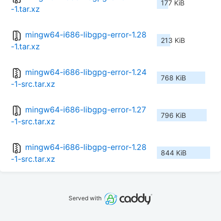
177 KiB
-1.tar.xz
mingw64-i686-libgpg-error-1.28
213 KiB
-1.tar.xz
mingw64-i686-libgpg-error-1.24
768 KiB
-1-src.tar.xz
mingw64-i686-libgpg-error-1.27
796 KiB
-1-src.tar.xz
mingw64-i686-libgpg-error-1.28
844 KiB
-1-src.tar.xz
Served with