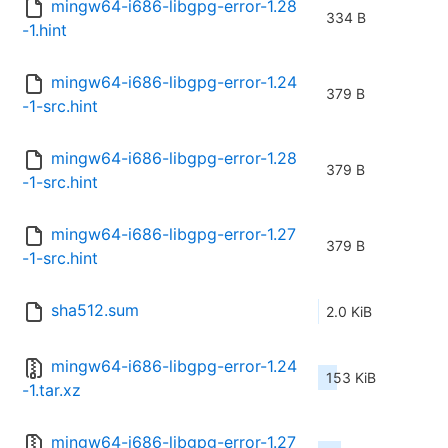
mingw64-i686-libgpg-error-1.28
334 B
-1.hint
mingw64-i686-libgpg-error-1.24
379 B
-1-src.hint
mingw64-i686-libgpg-error-1.28
379 B
-1-src.hint
mingw64-i686-libgpg-error-1.27
379 B
-1-src.hint
sha512.sum
2.0 KiB
mingw64-i686-libgpg-error-1.24
153 KiB
-1.tar.xz
mingw64-i686-libgpg-error-1.27