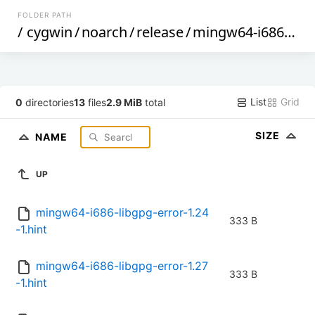
FOLDER PATH
/
cygwin
/
noarch
/
release
/
mingw64-i686-libgpg-error
List
Grid
0
directories
13
files
2.9 MiB
total
SIZE
NAME
UP
mingw64-i686-libgpg-error-1.24
333 B
-1.hint
mingw64-i686-libgpg-error-1.27
333 B
-1.hint