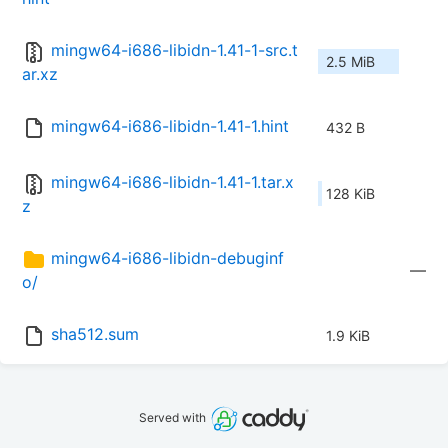
mingw64-i686-libidn-1.41-1-src.t
2.5 MiB
ar.xz
mingw64-i686-libidn-1.41-1.hint
432 B
mingw64-i686-libidn-1.41-1.tar.x
128 KiB
z
mingw64-i686-libidn-debuginf
—
o/
sha512.sum
1.9 KiB
Served with