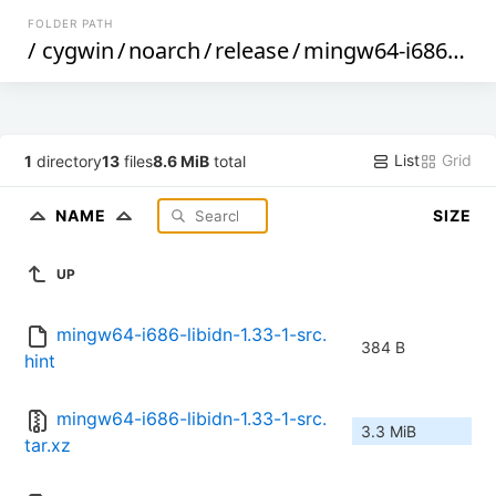
FOLDER PATH
/
cygwin
/
noarch
/
release
/
mingw64-i686-libidn
List
Grid
1
directory
13
files
8.6 MiB
total
NAME
SIZE
UP
mingw64-i686-libidn-1.33-1-src.
384 B
hint
mingw64-i686-libidn-1.33-1-src.
3.3 MiB
tar.xz