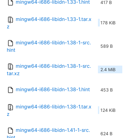
mingw64-i686-libidn-1.33-1.hint
417 B
mingw64-i686-libidn-1.33-1.tar.x
178 KiB
z
mingw64-i686-libidn-1.38-1-src.
589 B
hint
mingw64-i686-libidn-1.38-1-src.
2.4 MiB
tar.xz
mingw64-i686-libidn-1.38-1.hint
453 B
mingw64-i686-libidn-1.38-1.tar.x
124 KiB
z
mingw64-i686-libidn-1.41-1-src.
624 B
hint