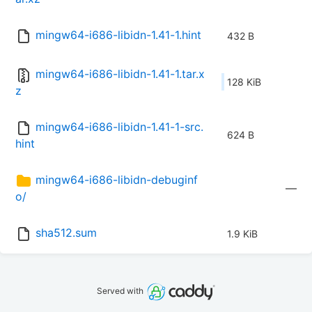
mingw64-i686-libidn-1.41-1.hint
432 B
mingw64-i686-libidn-1.41-1.tar.x
128 KiB
z
mingw64-i686-libidn-1.41-1-src.
624 B
hint
mingw64-i686-libidn-debuginf
—
o/
sha512.sum
1.9 KiB
Served with