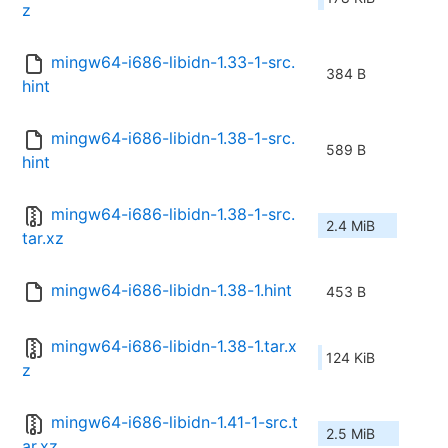
z
mingw64-i686-libidn-1.33-1-src.
384 B
hint
mingw64-i686-libidn-1.38-1-src.
589 B
hint
mingw64-i686-libidn-1.38-1-src.
2.4 MiB
tar.xz
mingw64-i686-libidn-1.38-1.hint
453 B
mingw64-i686-libidn-1.38-1.tar.x
124 KiB
z
mingw64-i686-libidn-1.41-1-src.t
2.5 MiB
ar.xz