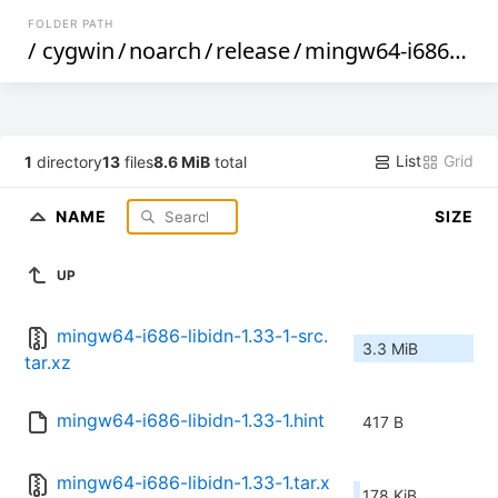
FOLDER PATH
/
cygwin
/
noarch
/
release
/
mingw64-i686-libidn
List
Grid
1
directory
13
files
8.6 MiB
total
NAME
SIZE
UP
mingw64-i686-libidn-1.33-1-src.
3.3 MiB
tar.xz
mingw64-i686-libidn-1.33-1.hint
417 B
mingw64-i686-libidn-1.33-1.tar.x
178 KiB