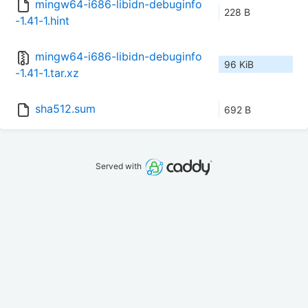
mingw64-i686-libidn-debuginfo
228 B
-1.41-1.hint
mingw64-i686-libidn-debuginfo
96 KiB
-1.41-1.tar.xz
sha512.sum
692 B
Served with