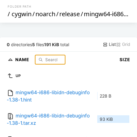
FOLDER PATH
/
cygwin
/
noarch
/
release
/
mingw64-i686-libidn
List
Grid
0
directories
5
files
191 KiB
total
NAME
SIZE
UP
mingw64-i686-libidn-debuginfo
228 B
-1.38-1.hint
mingw64-i686-libidn-debuginfo
93 KiB
-1.38-1.tar.xz