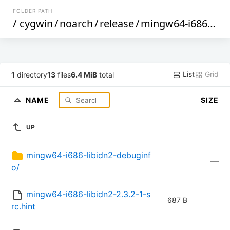
FOLDER PATH
/
cygwin
/
noarch
/
release
/
mingw64-i686-libidn2
List
Grid
1
directory
13
files
6.4 MiB
total
NAME
SIZE
UP
mingw64-i686-libidn2-debuginf
—
o/
mingw64-i686-libidn2-2.3.2-1-s
687 B
rc.hint