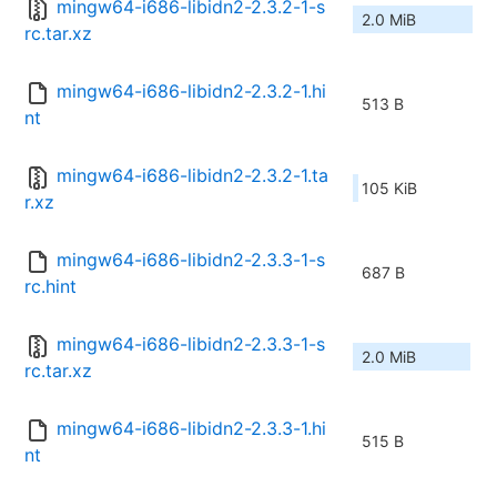
mingw64-i686-libidn2-2.3.2-1-s
2.0 MiB
rc.tar.xz
mingw64-i686-libidn2-2.3.2-1.hi
513 B
nt
mingw64-i686-libidn2-2.3.2-1.ta
105 KiB
r.xz
mingw64-i686-libidn2-2.3.3-1-s
687 B
rc.hint
mingw64-i686-libidn2-2.3.3-1-s
2.0 MiB
rc.tar.xz
mingw64-i686-libidn2-2.3.3-1.hi
515 B
nt