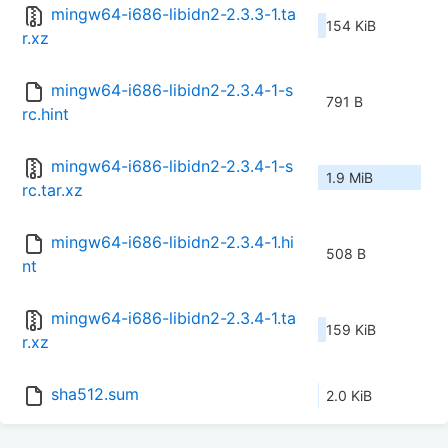
mingw64-i686-libidn2-2.3.3-1.ta
154 KiB
r.xz
mingw64-i686-libidn2-2.3.4-1-s
791 B
rc.hint
mingw64-i686-libidn2-2.3.4-1-s
1.9 MiB
rc.tar.xz
mingw64-i686-libidn2-2.3.4-1.hi
508 B
nt
mingw64-i686-libidn2-2.3.4-1.ta
159 KiB
r.xz
sha512.sum
2.0 KiB