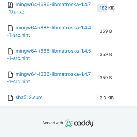
mingw64-i686-libmatroska-1.4.7
182 KiB
-1.tar.xz
mingw64-i686-libmatroska-1.4.4
359 B
-1-src.hint
mingw64-i686-libmatroska-1.4.5
359 B
-1-src.hint
mingw64-i686-libmatroska-1.4.7
359 B
-1-src.hint
sha512.sum
2.0 KiB
Served with