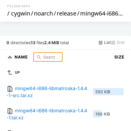
FOLDER PATH
/
cygwin
/
noarch
/
release
/
mingw64-i686-libmatroska
List
Grid
0
directories
13
files
2.4 MiB
total
NAME
SIZE
UP
mingw64-i686-libmatroska-1.4.4
592 KiB
-1-src.tar.xz
mingw64-i686-libmatroska-1.4.4
166 KiB
-1.tar.xz