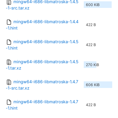
mingw64-i686-libmatroska-1.4.5
600 KiB
-1-src.tar.xz
mingw64-i686-libmatroska-1.4.4
422 B
-1.hint
mingw64-i686-libmatroska-1.4.5
422 B
-1.hint
mingw64-i686-libmatroska-1.4.5
270 KiB
-1.tar.xz
mingw64-i686-libmatroska-1.4.7
606 KiB
-1-src.tar.xz
mingw64-i686-libmatroska-1.4.7
422 B
-1.hint