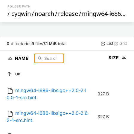
FOLDER PATH
/
cygwin
/
noarch
/
release
/
mingw64-i686-libsigc++2.0
List
Grid
0
directories
9
files
7.1 MiB
total
SIZE
NAME
UP
mingw64-i686-libsigc++2.0-2.1
327 B
0.0-1-src.hint
mingw64-i686-libsigc++2.0-2.6.
327 B
2-1-src.hint