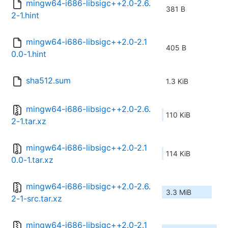
mingw64-i686-libsigc++2.0-2.6.
381 B
2-1.hint
mingw64-i686-libsigc++2.0-2.1
405 B
0.0-1.hint
sha512.sum
1.3 KiB
mingw64-i686-libsigc++2.0-2.6.
110 KiB
2-1.tar.xz
mingw64-i686-libsigc++2.0-2.1
114 KiB
0.0-1.tar.xz
mingw64-i686-libsigc++2.0-2.6.
3.3 MiB
2-1-src.tar.xz
mingw64-i686-libsigc++2.0-2.1