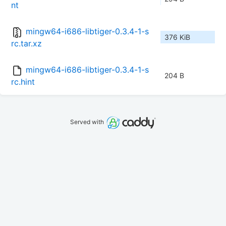
nt
mingw64-i686-libtiger-0.3.4-1-s
376 KiB
rc.tar.xz
mingw64-i686-libtiger-0.3.4-1-s
204 B
rc.hint
Served with