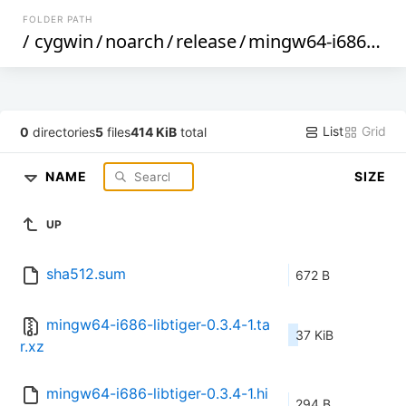
FOLDER PATH
/
cygwin
/
noarch
/
release
/
mingw64-i686-libtiger
List
Grid
0
directories
5
files
414 KiB
total
NAME
SIZE
UP
sha512.sum
672 B
mingw64-i686-libtiger-0.3.4-1.ta
37 KiB
r.xz
mingw64-i686-libtiger-0.3.4-1.hi
294 B