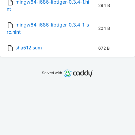
mingw64-i686-libtiger-0.3.4-1.hi
294 B
nt
mingw64-i686-libtiger-0.3.4-1-s
204 B
rc.hint
sha512.sum
672 B
Served with