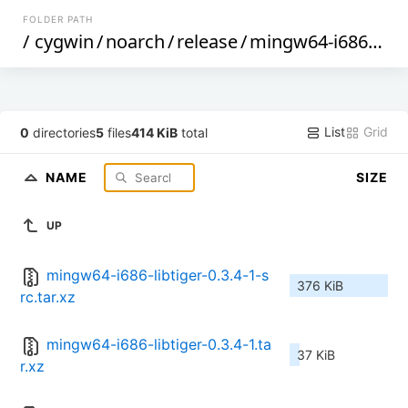
FOLDER PATH
/
cygwin
/
noarch
/
release
/
mingw64-i686-libtiger
List
Grid
0
directories
5
files
414 KiB
total
NAME
SIZE
UP
mingw64-i686-libtiger-0.3.4-1-s
376 KiB
rc.tar.xz
mingw64-i686-libtiger-0.3.4-1.ta
37 KiB
r.xz