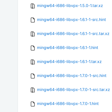
mingw64-i686-libvpx-1.5.0-1.tar.xz
mingw64-i686-libvpx-1.6.1-1-src.hint
mingw64-i686-libvpx-1.6.1-1-src.tar.xz
mingw64-i686-libvpx-1.6.1-1.hint
mingw64-i686-libvpx-1.6.1-1.tar.xz
mingw64-i686-libvpx-1.7.0-1-src.hint
mingw64-i686-libvpx-1.7.0-1-src.tar.xz
mingw64-i686-libvpx-1.7.0-1.hint