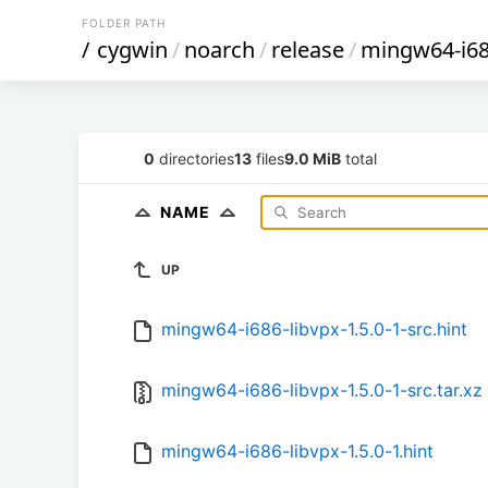
FOLDER PATH
/
cygwin
/
noarch
/
release
/
mingw64-i68
0
directories
13
files
9.0 MiB
total
NAME
UP
mingw64-i686-libvpx-1.5.0-1-src.hint
mingw64-i686-libvpx-1.5.0-1-src.tar.xz
mingw64-i686-libvpx-1.5.0-1.hint