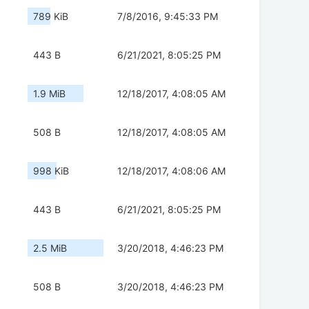
789 KiB
7/8/2016, 9:45:33 PM
443 B
6/21/2021, 8:05:25 PM
1.9 MiB
12/18/2017, 4:08:05 AM
508 B
12/18/2017, 4:08:05 AM
998 KiB
12/18/2017, 4:08:06 AM
443 B
6/21/2021, 8:05:25 PM
2.5 MiB
3/20/2018, 4:46:23 PM
508 B
3/20/2018, 4:46:23 PM