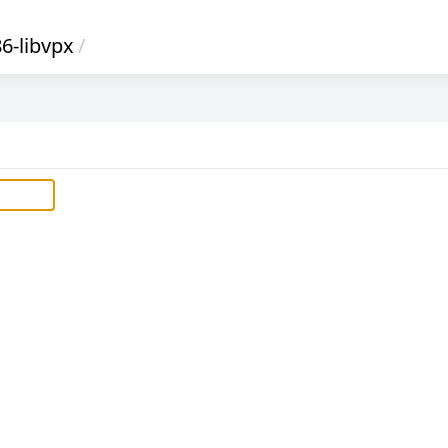
6-libvpx
/