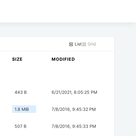
List
Grid
SIZE
MODIFIED
443 B
6/21/2021, 8:05:25 PM
1.8 MiB
7/8/2016, 9:45:32 PM
507 B
7/8/2016, 9:45:33 PM