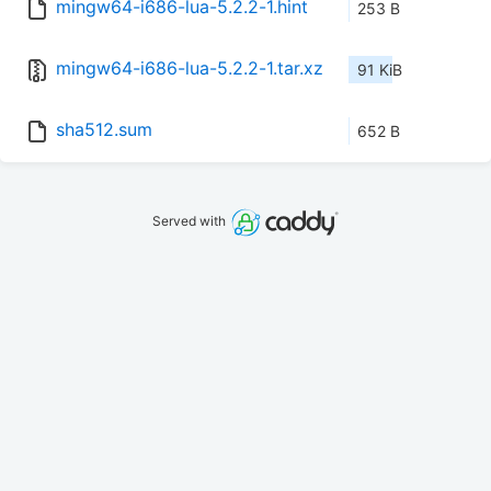
mingw64-i686-lua-5.2.2-1.hint
253 B
mingw64-i686-lua-5.2.2-1.tar.xz
91 KiB
sha512.sum
652 B
Served with