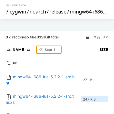
FOLDER PATH
/
cygwin
/
noarch
/
release
/
mingw64-i686-lua
List
Grid
0
directories
5
files
339 KiB
total
NAME
SIZE
UP
mingw64-i686-lua-5.2.2-1-src.hi
271 B
nt
mingw64-i686-lua-5.2.2-1-src.t
247 KiB
ar.xz