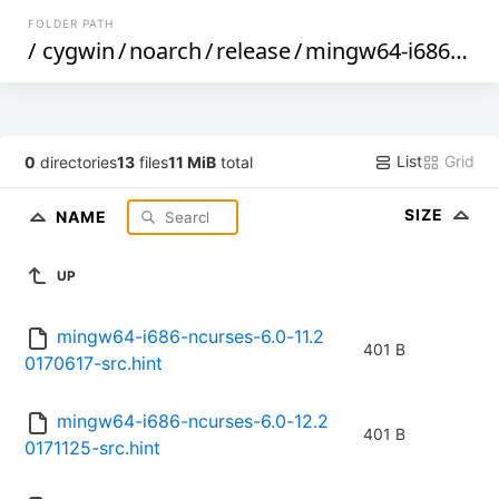
FOLDER PATH
/
cygwin
/
noarch
/
release
/
mingw64-i686-ncurses
List
Grid
0
directories
13
files
11 MiB
total
SIZE
NAME
UP
mingw64-i686-ncurses-6.0-11.2
401 B
0170617-src.hint
mingw64-i686-ncurses-6.0-12.2
401 B
0171125-src.hint