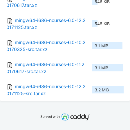
546 KiB
0170617.tar.xz
mingw64-i686-ncurses-6.0-12.2
548 KiB
0171125.tar.xz
mingw64-i686-ncurses-6.0-10.2
3.1 MiB
0170325-src.tar.xz
mingw64-i686-ncurses-6.0-11.2
3.1 MiB
0170617-src.tar.xz
mingw64-i686-ncurses-6.0-12.2
3.2 MiB
0171125-src.tar.xz
Served with