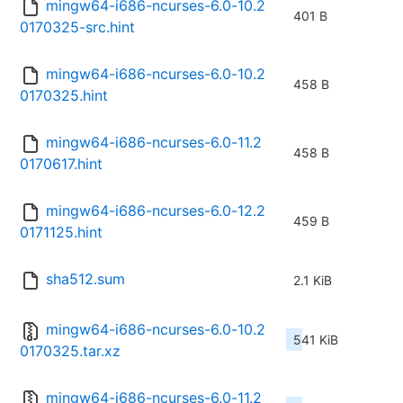
mingw64-i686-ncurses-6.0-10.2
401 B
0170325-src.hint
mingw64-i686-ncurses-6.0-10.2
458 B
0170325.hint
mingw64-i686-ncurses-6.0-11.2
458 B
0170617.hint
mingw64-i686-ncurses-6.0-12.2
459 B
0171125.hint
sha512.sum
2.1 KiB
mingw64-i686-ncurses-6.0-10.2
541 KiB
0170325.tar.xz
mingw64-i686-ncurses-6.0-11.2