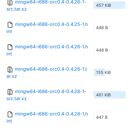
mingw64-i686-orc0.4-0.4.26-1-
457 KiB
src.tar.xz
mingw64-i686-orc0.4-0.4.25-1.h
446 B
int
mingw64-i686-orc0.4-0.4.26-1.h
446 B
int
mingw64-i686-orc0.4-0.4.26-1.t
155 KiB
ar.xz
mingw64-i686-orc0.4-0.4.28-1-
461 KiB
src.tar.xz
mingw64-i686-orc0.4-0.4.28-1.h
447 B
int