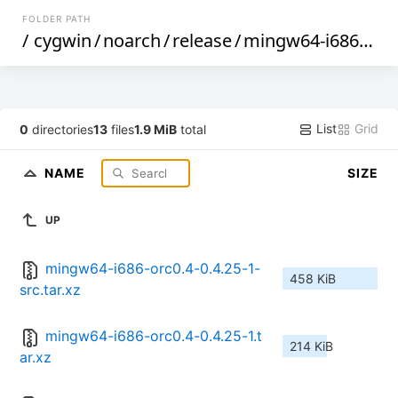
FOLDER PATH
/
cygwin
/
noarch
/
release
/
mingw64-i686-orc0.4
List
Grid
0
directories
13
files
1.9 MiB
total
NAME
SIZE
UP
mingw64-i686-orc0.4-0.4.25-1-
458 KiB
src.tar.xz
mingw64-i686-orc0.4-0.4.25-1.t
214 KiB
ar.xz