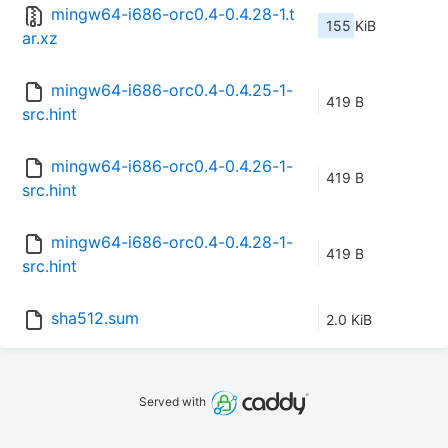
mingw64-i686-orc0.4-0.4.28-1.t
155 KiB
ar.xz
mingw64-i686-orc0.4-0.4.25-1-
419 B
src.hint
mingw64-i686-orc0.4-0.4.26-1-
419 B
src.hint
mingw64-i686-orc0.4-0.4.28-1-
419 B
src.hint
sha512.sum
2.0 KiB
Served with