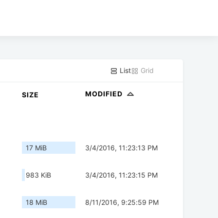
List
Grid
MODIFIED
SIZE
17 MiB
3/4/2016, 11:23:13 PM
983 KiB
3/4/2016, 11:23:15 PM
18 MiB
8/11/2016, 9:25:59 PM