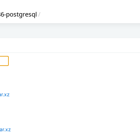
6-postgresql
/
r.xz
ar.xz