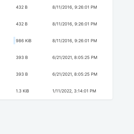
432 B
8/11/2016, 9:26:01 PM
432 B
8/11/2016, 9:26:01 PM
986 KiB
8/11/2016, 9:26:01 PM
393 B
6/21/2021, 8:05:25 PM
393 B
6/21/2021, 8:05:25 PM
1.3 KiB
1/11/2022, 3:14:01 PM