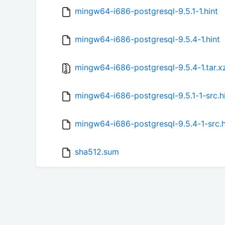
mingw64-i686-postgresql-9.5.1-1.hint
mingw64-i686-postgresql-9.5.4-1.hint
mingw64-i686-postgresql-9.5.4-1.tar.x
mingw64-i686-postgresql-9.5.1-1-src.h
mingw64-i686-postgresql-9.5.4-1-src.h
sha512.sum