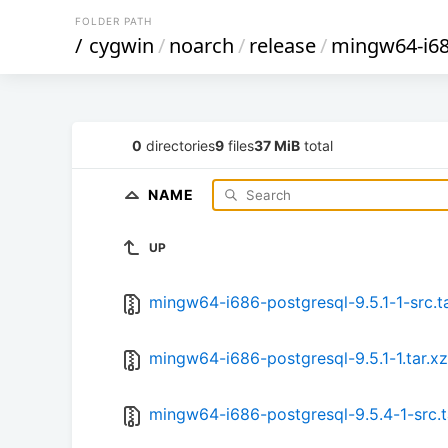
FOLDER PATH
/
cygwin
/
noarch
/
release
/
mingw64-i68
0
directories
9
files
37 MiB
total
NAME
UP
mingw64-i686-postgresql-9.5.1-1-src.ta
mingw64-i686-postgresql-9.5.1-1.tar.xz
mingw64-i686-postgresql-9.5.4-1-src.t