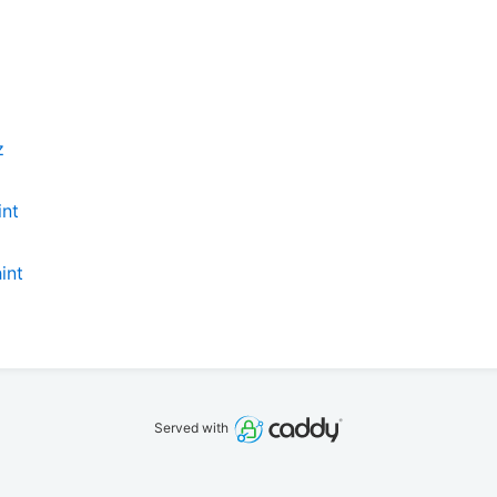
z
int
int
Served with