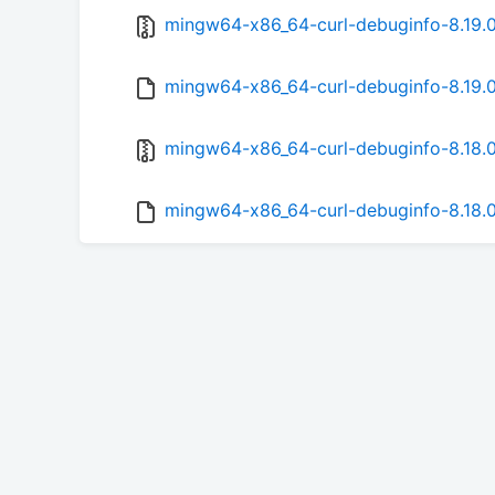
mingw64-x86_64-curl-debuginfo-8.19.0-
mingw64-x86_64-curl-debuginfo-8.19.0
mingw64-x86_64-curl-debuginfo-8.18.0-
mingw64-x86_64-curl-debuginfo-8.18.0