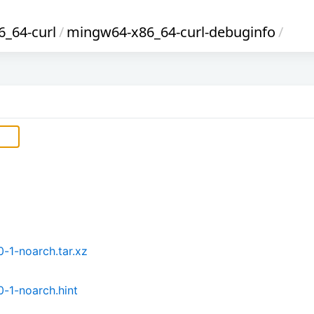
_64-curl
/
mingw64-x86_64-curl-debuginfo
/
-1-noarch.tar.xz
-1-noarch.hint