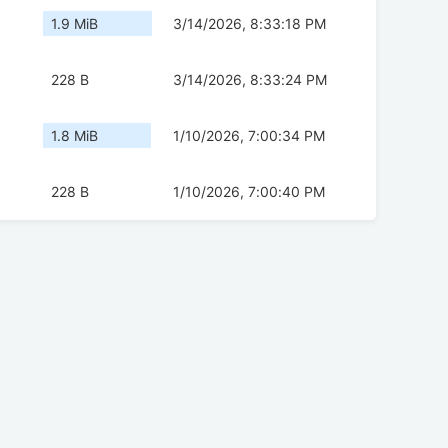
1.9 MiB
3/14/2026, 8:33:18 PM
228 B
3/14/2026, 8:33:24 PM
1.8 MiB
1/10/2026, 7:00:34 PM
228 B
1/10/2026, 7:00:40 PM