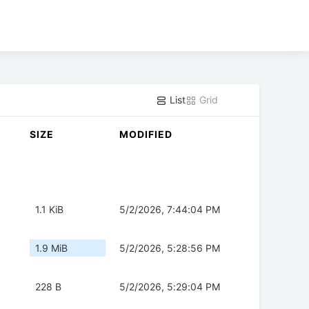
List
Grid
SIZE
MODIFIED
1.1 KiB
5/2/2026, 7:44:04 PM
1.9 MiB
5/2/2026, 5:28:56 PM
228 B
5/2/2026, 5:29:04 PM