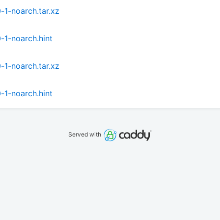
1-noarch.tar.xz
-1-noarch.hint
1-noarch.tar.xz
-1-noarch.hint
Served with