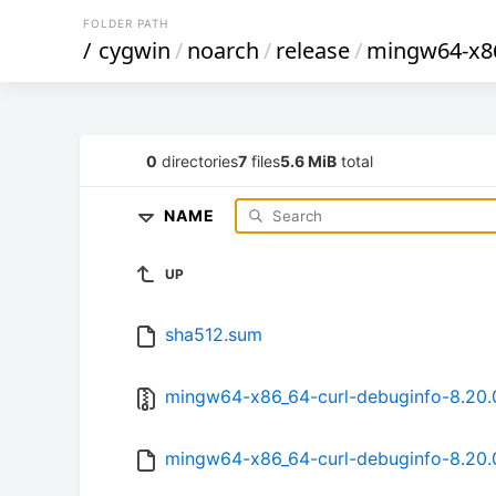
FOLDER PATH
/
cygwin
/
noarch
/
release
/
mingw64-x86
0
directories
7
files
5.6 MiB
total
NAME
UP
sha512.sum
mingw64-x86_64-curl-debuginfo-8.20.0
mingw64-x86_64-curl-debuginfo-8.20.0