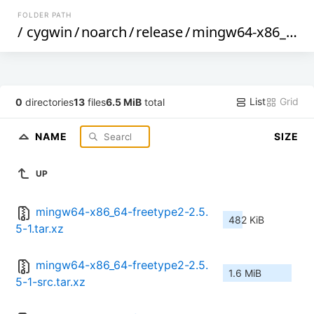
FOLDER PATH
/
cygwin
/
noarch
/
release
/
mingw64-x86_64-freetype2
List
Grid
0
directories
13
files
6.5 MiB
total
NAME
SIZE
UP
mingw64-x86_64-freetype2-2.5.
482 KiB
5-1.tar.xz
mingw64-x86_64-freetype2-2.5.
1.6 MiB
5-1-src.tar.xz