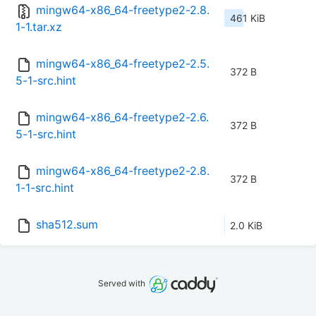
mingw64-x86_64-freetype2-2.8.
461 KiB
1-1.tar.xz
mingw64-x86_64-freetype2-2.5.
372 B
5-1-src.hint
mingw64-x86_64-freetype2-2.6.
372 B
5-1-src.hint
mingw64-x86_64-freetype2-2.8.
372 B
1-1-src.hint
sha512.sum
2.0 KiB
Served with