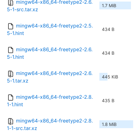
mingw64-x86_64-freetype2-2.6.
1.7 MiB
5-1-src.tar.xz
mingw64-x86_64-freetype2-2.5.
434 B
5-1.hint
mingw64-x86_64-freetype2-2.6.
434 B
5-1.hint
mingw64-x86_64-freetype2-2.6.
445 KiB
5-1.tar.xz
mingw64-x86_64-freetype2-2.8.
435 B
1-1.hint
mingw64-x86_64-freetype2-2.8.
1.8 MiB
1-1-src.tar.xz