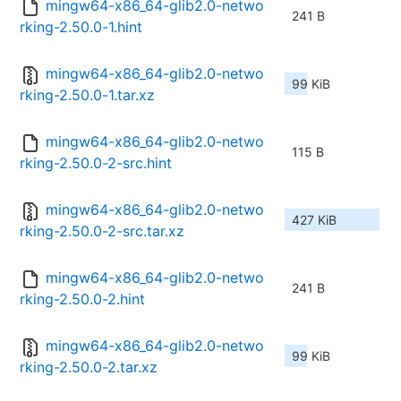
mingw64-x86_64-glib2.0-netwo
241 B
rking-2.50.0-1.hint
mingw64-x86_64-glib2.0-netwo
99 KiB
rking-2.50.0-1.tar.xz
mingw64-x86_64-glib2.0-netwo
115 B
rking-2.50.0-2-src.hint
mingw64-x86_64-glib2.0-netwo
427 KiB
rking-2.50.0-2-src.tar.xz
mingw64-x86_64-glib2.0-netwo
241 B
rking-2.50.0-2.hint
mingw64-x86_64-glib2.0-netwo
99 KiB
rking-2.50.0-2.tar.xz