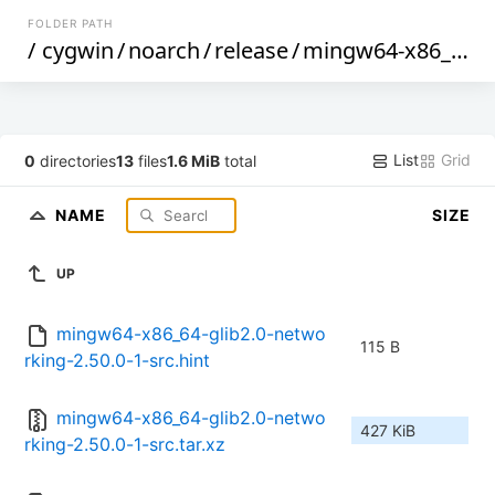
FOLDER PATH
/
cygwin
/
noarch
/
release
/
mingw64-x86_64-glib2.0-networking
List
Grid
0
directories
13
files
1.6 MiB
total
NAME
SIZE
UP
mingw64-x86_64-glib2.0-netwo
115 B
rking-2.50.0-1-src.hint
mingw64-x86_64-glib2.0-netwo
427 KiB
rking-2.50.0-1-src.tar.xz