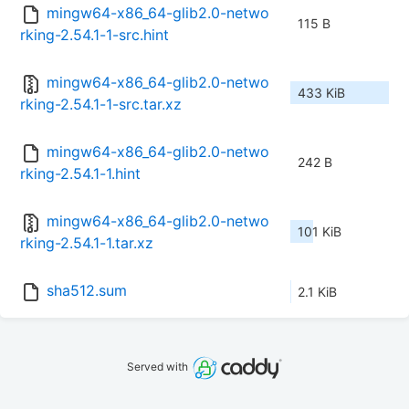
mingw64-x86_64-glib2.0-netwo
115 B
rking-2.54.1-1-src.hint
mingw64-x86_64-glib2.0-netwo
433 KiB
rking-2.54.1-1-src.tar.xz
mingw64-x86_64-glib2.0-netwo
242 B
rking-2.54.1-1.hint
mingw64-x86_64-glib2.0-netwo
101 KiB
rking-2.54.1-1.tar.xz
sha512.sum
2.1 KiB
Served with