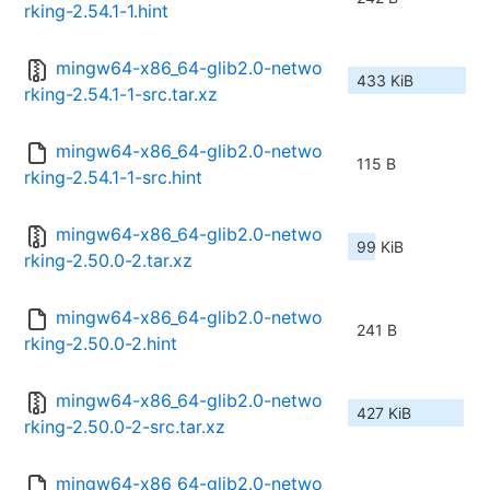
rking-2.54.1-1.hint
mingw64-x86_64-glib2.0-netwo
433 KiB
rking-2.54.1-1-src.tar.xz
mingw64-x86_64-glib2.0-netwo
115 B
rking-2.54.1-1-src.hint
mingw64-x86_64-glib2.0-netwo
99 KiB
rking-2.50.0-2.tar.xz
mingw64-x86_64-glib2.0-netwo
241 B
rking-2.50.0-2.hint
mingw64-x86_64-glib2.0-netwo
427 KiB
rking-2.50.0-2-src.tar.xz
mingw64-x86_64-glib2.0-netwo