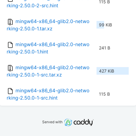
115 B
rking-2.50.0-2-src.hint
mingw64-x86_64-glib2.0-netwo
99 KiB
rking-2.50.0-1.tar.xz
mingw64-x86_64-glib2.0-netwo
241 B
rking-2.50.0-1.hint
mingw64-x86_64-glib2.0-netwo
427 KiB
rking-2.50.0-1-src.tar.xz
mingw64-x86_64-glib2.0-netwo
115 B
rking-2.50.0-1-src.hint
Served with