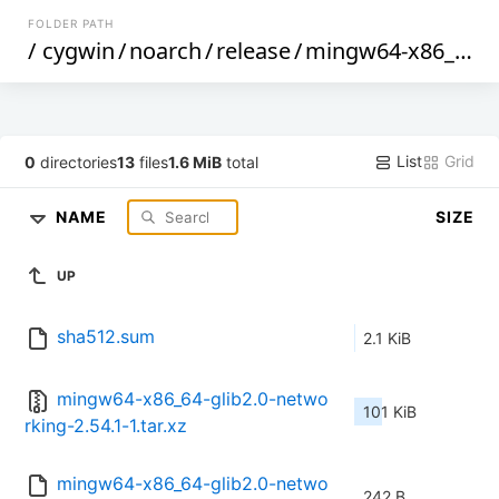
FOLDER PATH
/
cygwin
/
noarch
/
release
/
mingw64-x86_64-glib2.0-networking
List
Grid
0
directories
13
files
1.6 MiB
total
NAME
SIZE
UP
sha512.sum
2.1 KiB
mingw64-x86_64-glib2.0-netwo
101 KiB
rking-2.54.1-1.tar.xz
mingw64-x86_64-glib2.0-netwo
242 B