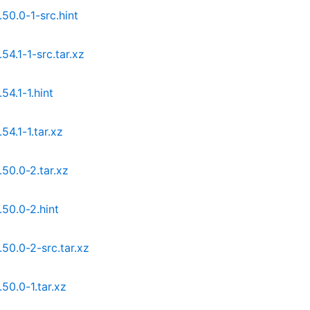
0.0-1-src.hint
4.1-1-src.tar.xz
4.1-1.hint
4.1-1.tar.xz
50.0-2.tar.xz
50.0-2.hint
0.0-2-src.tar.xz
0.0-1.tar.xz