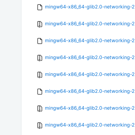
mingw64-x86_64-glib2.0-networking-2.5
mingw64-x86_64-glib2.0-networking-2.5
mingw64-x86_64-glib2.0-networking-2.5
mingw64-x86_64-glib2.0-networking-2.5
mingw64-x86_64-glib2.0-networking-2.
mingw64-x86_64-glib2.0-networking-2.
mingw64-x86_64-glib2.0-networking-2.5
mingw64-x86_64-glib2.0-networking-2.5