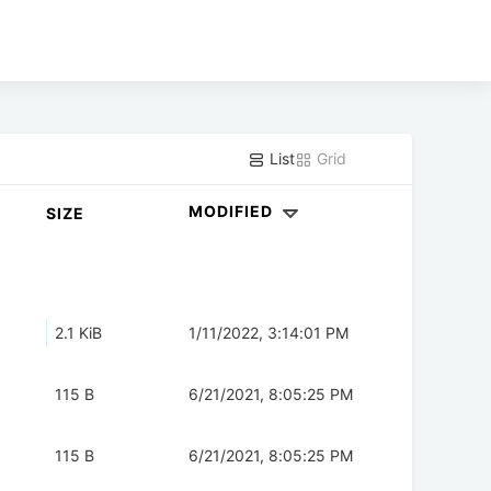
List
Grid
MODIFIED
SIZE
2.1 KiB
1/11/2022, 3:14:01 PM
115 B
6/21/2021, 8:05:25 PM
115 B
6/21/2021, 8:05:25 PM