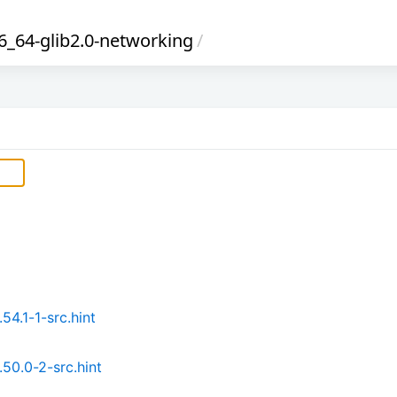
_64-glib2.0-networking
/
4.1-1-src.hint
50.0-2-src.hint