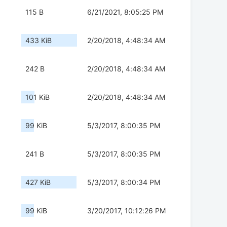
115 B
6/21/2021, 8:05:25 PM
433 KiB
2/20/2018, 4:48:34 AM
242 B
2/20/2018, 4:48:34 AM
101 KiB
2/20/2018, 4:48:34 AM
99 KiB
5/3/2017, 8:00:35 PM
241 B
5/3/2017, 8:00:35 PM
427 KiB
5/3/2017, 8:00:34 PM
99 KiB
3/20/2017, 10:12:26 PM