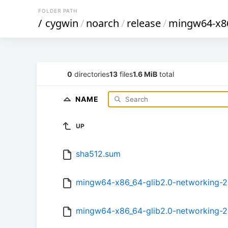
FOLDER PATH
/
cygwin
/
noarch
/
release
/
mingw64-x86
0
directories
13
files
1.6 MiB
total
NAME
UP
sha512.sum
mingw64-x86_64-glib2.0-networking-2.5
mingw64-x86_64-glib2.0-networking-2.