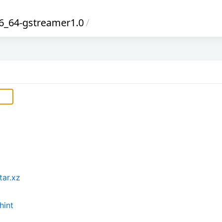
_64-gstreamer1.0
/
tar.xz
hint