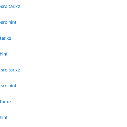
src.tar.xz
src.hint
tar.xz
hint
src.tar.xz
src.hint
tar.xz
hint