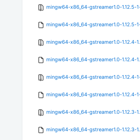
mingw64-x86_64-gstreamer1.0-1.12.5-1-
mingw64-x86_64-gstreamer1.0-1.12.5-1-
mingw64-x86_64-gstreamer1.0-1.12.4-1.
mingw64-x86_64-gstreamer1.0-1.12.4-1.
mingw64-x86_64-gstreamer1.0-1.12.4-1-
mingw64-x86_64-gstreamer1.0-1.12.4-1-
mingw64-x86_64-gstreamer1.0-1.12.3-1.
mingw64-x86_64-gstreamer1.0-1.12.3-1.