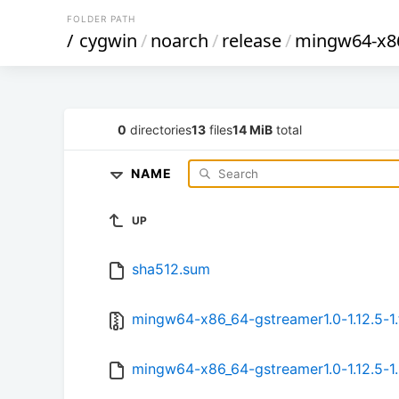
FOLDER PATH
/
cygwin
/
noarch
/
release
/
mingw64-x86
0
directories
13
files
14 MiB
total
NAME
UP
sha512.sum
mingw64-x86_64-gstreamer1.0-1.12.5-1.
mingw64-x86_64-gstreamer1.0-1.12.5-1.