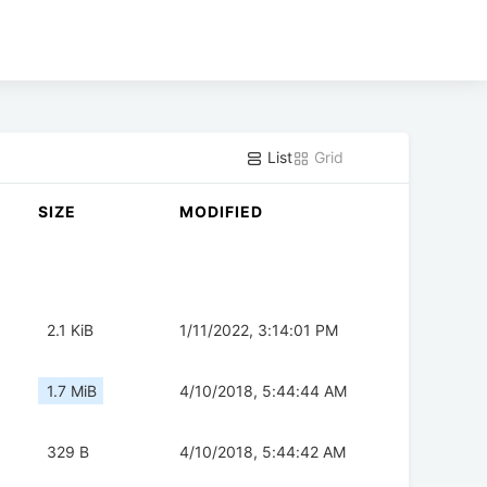
List
Grid
SIZE
MODIFIED
2.1 KiB
1/11/2022, 3:14:01 PM
1.7 MiB
4/10/2018, 5:44:44 AM
329 B
4/10/2018, 5:44:42 AM