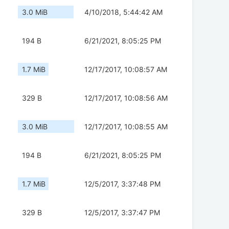
3.0 MiB
4/10/2018, 5:44:42 AM
194 B
6/21/2021, 8:05:25 PM
1.7 MiB
12/17/2017, 10:08:57 AM
329 B
12/17/2017, 10:08:56 AM
3.0 MiB
12/17/2017, 10:08:55 AM
194 B
6/21/2021, 8:05:25 PM
1.7 MiB
12/5/2017, 3:37:48 PM
329 B
12/5/2017, 3:37:47 PM