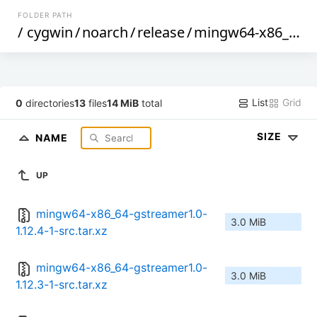
FOLDER PATH
/
cygwin
/
noarch
/
release
/
mingw64-x86_64-gstreamer1.0
List
Grid
0
directories
13
files
14 MiB
total
SIZE
NAME
UP
mingw64-x86_64-gstreamer1.0-
3.0 MiB
1.12.4-1-src.tar.xz
mingw64-x86_64-gstreamer1.0-
3.0 MiB
1.12.3-1-src.tar.xz