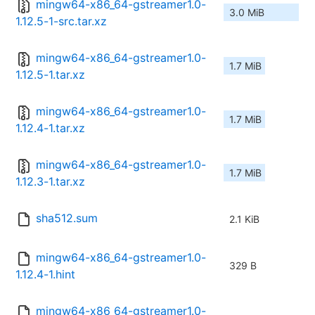
mingw64-x86_64-gstreamer1.0-
3.0 MiB
1.12.5-1-src.tar.xz
mingw64-x86_64-gstreamer1.0-
1.7 MiB
1.12.5-1.tar.xz
mingw64-x86_64-gstreamer1.0-
1.7 MiB
1.12.4-1.tar.xz
mingw64-x86_64-gstreamer1.0-
1.7 MiB
1.12.3-1.tar.xz
sha512.sum
2.1 KiB
mingw64-x86_64-gstreamer1.0-
329 B
1.12.4-1.hint
mingw64-x86_64-gstreamer1.0-