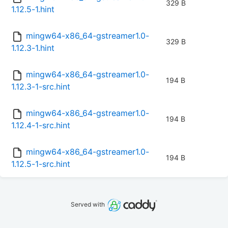
329 B
1.12.5-1.hint
mingw64-x86_64-gstreamer1.0-
329 B
1.12.3-1.hint
mingw64-x86_64-gstreamer1.0-
194 B
1.12.3-1-src.hint
mingw64-x86_64-gstreamer1.0-
194 B
1.12.4-1-src.hint
mingw64-x86_64-gstreamer1.0-
194 B
1.12.5-1-src.hint
Served with