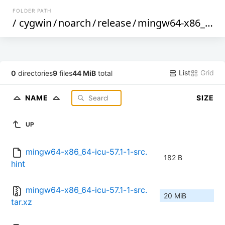
FOLDER PATH
/
cygwin
/
noarch
/
release
/
mingw64-x86_64-icu
List
Grid
0
directories
9
files
44 MiB
total
NAME
SIZE
UP
mingw64-x86_64-icu-57.1-1-src.
182 B
hint
mingw64-x86_64-icu-57.1-1-src.
20 MiB
tar.xz