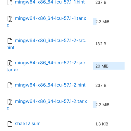
mingw64-x86_64-icu-57.1-1.hint
237 B
mingw64-x86_64-icu-57.1-1.tar.x
2.2 MiB
z
mingw64-x86_64-icu-57.1-2-src.
182 B
hint
mingw64-x86_64-icu-57.1-2-src.
20 MiB
tar.xz
mingw64-x86_64-icu-57.1-2.hint
237 B
mingw64-x86_64-icu-57.1-2.tar.x
2.2 MiB
z
sha512.sum
1.3 KiB