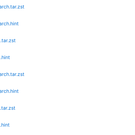
rch.tar.zst
rch.hint
tar.zst
.hint
rch.tar.zst
rch.hint
tar.zst
.hint