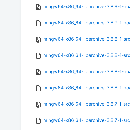
mingw64-x86_64-libarchive-3.8.9-1-noa
mingw64-x86_64-libarchive-3.8.9-1-noa
mingw64-x86_64-libarchive-3.8.8-1-src.
mingw64-x86_64-libarchive-3.8.8-1-src
mingw64-x86_64-libarchive-3.8.8-1-noa
mingw64-x86_64-libarchive-3.8.8-1-noa
mingw64-x86_64-libarchive-3.8.7-1-src.
mingw64-x86_64-libarchive-3.8.7-1-src