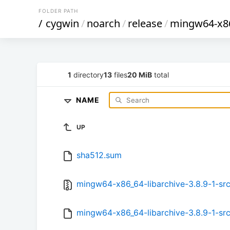
FOLDER PATH
/
cygwin
/
noarch
/
release
/
mingw64-x86
1
directory
13
files
20 MiB
total
NAME
UP
sha512.sum
mingw64-x86_64-libarchive-3.8.9-1-src.
mingw64-x86_64-libarchive-3.8.9-1-src