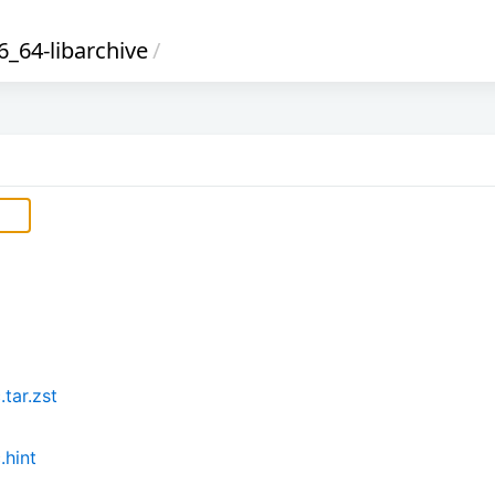
_64-libarchive
/
tar.zst
.hint