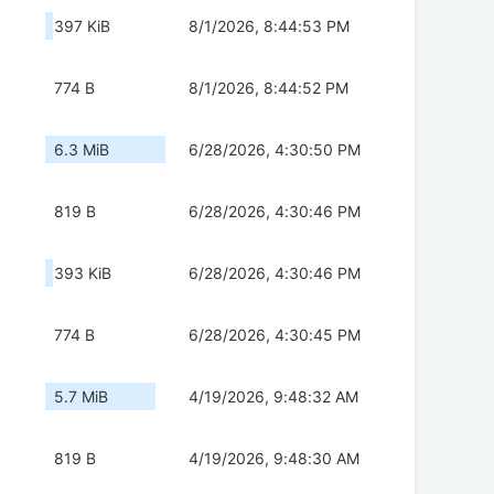
397 KiB
8/1/2026, 8:44:53 PM
774 B
8/1/2026, 8:44:52 PM
6.3 MiB
6/28/2026, 4:30:50 PM
819 B
6/28/2026, 4:30:46 PM
393 KiB
6/28/2026, 4:30:46 PM
774 B
6/28/2026, 4:30:45 PM
5.7 MiB
4/19/2026, 9:48:32 AM
819 B
4/19/2026, 9:48:30 AM