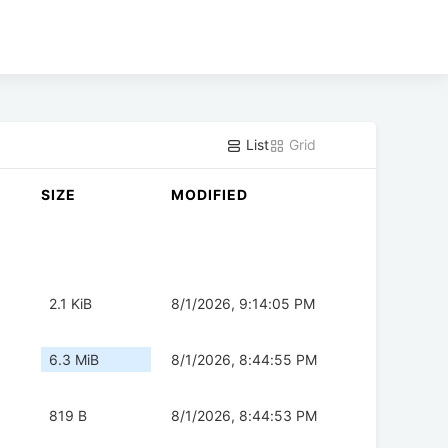
List
Grid
SIZE
MODIFIED
2.1 KiB
8/1/2026, 9:14:05 PM
6.3 MiB
8/1/2026, 8:44:55 PM
819 B
8/1/2026, 8:44:53 PM