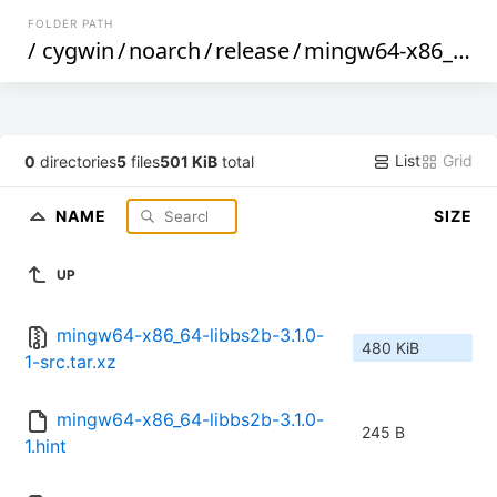
FOLDER PATH
/
cygwin
/
noarch
/
release
/
mingw64-x86_64-libbs2b
List
Grid
0
directories
5
files
501 KiB
total
NAME
SIZE
UP
mingw64-x86_64-libbs2b-3.1.0-
480 KiB
1-src.tar.xz
mingw64-x86_64-libbs2b-3.1.0-
245 B
1.hint