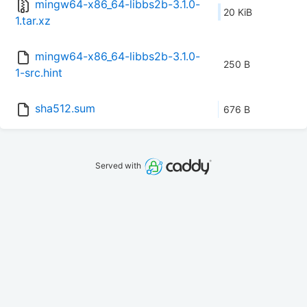
mingw64-x86_64-libbs2b-3.1.0-
20 KiB
1.tar.xz
mingw64-x86_64-libbs2b-3.1.0-
250 B
1-src.hint
sha512.sum
676 B
Served with