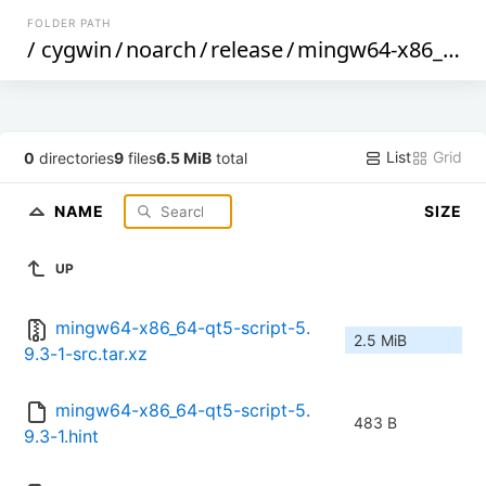
FOLDER PATH
/
cygwin
/
noarch
/
release
/
mingw64-x86_64-qt5-script
List
Grid
0
directories
9
files
6.5 MiB
total
NAME
SIZE
UP
mingw64-x86_64-qt5-script-5.
2.5 MiB
9.3-1-src.tar.xz
mingw64-x86_64-qt5-script-5.
483 B
9.3-1.hint