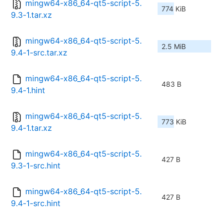
mingw64-x86_64-qt5-script-5.
774 KiB
9.3-1.tar.xz
mingw64-x86_64-qt5-script-5.
2.5 MiB
9.4-1-src.tar.xz
mingw64-x86_64-qt5-script-5.
483 B
9.4-1.hint
mingw64-x86_64-qt5-script-5.
773 KiB
9.4-1.tar.xz
mingw64-x86_64-qt5-script-5.
427 B
9.3-1-src.hint
mingw64-x86_64-qt5-script-5.
427 B
9.4-1-src.hint