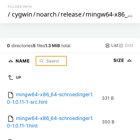
FOLDER PATH
/
cygwin
/
noarch
/
release
/
mingw64-x86_64-schroedinger1.0
List
Grid
0
directories
5
files
1.3 MiB
total
SIZE
NAME
UP
mingw64-x86_64-schroedinger1.
331 B
0-1.0.11-1-src.hint
mingw64-x86_64-schroedinger1.
350 B
0-1.0.11-1.hint