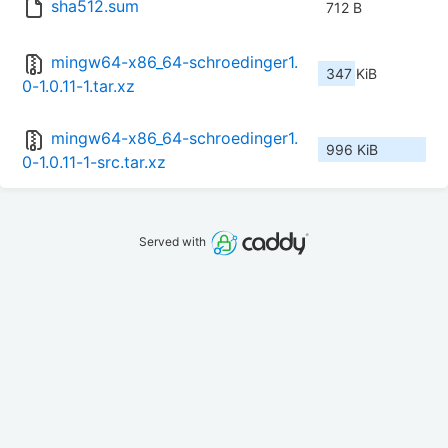
sha512.sum
712 B
mingw64-x86_64-schroedinger1.
347 KiB
0-1.0.11-1.tar.xz
mingw64-x86_64-schroedinger1.
996 KiB
0-1.0.11-1-src.tar.xz
Served with