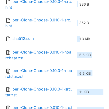
perl-Clone-Choose-0.10.0-1-src.
336 B
hint
perl-Clone-Choose-0.010-1-src.
352 B
hint
sha512.sum
1.3 KiB
perl-Clone-Choose-0.010-1-noa
6.5 KiB
rch.tar.zst
perl-Clone-Choose-0.10.0-1-noa
6.5 KiB
rch.tar.zst
perl-Clone-Choose-0.10.0-1-src.
11 KiB
tar.zst
perl-Clone-Choose-0.010-1-src.t