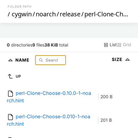
FOLDER PATH
/
cygwin
/
noarch
/
release
/
perl-Clone-Choose
List
Grid
0
directories
9
files
38 KiB
total
SIZE
NAME
UP
perl-Clone-Choose-0.10.0-1-noa
200 B
rch.hint
perl-Clone-Choose-0.010-1-noa
201 B
rch.hint