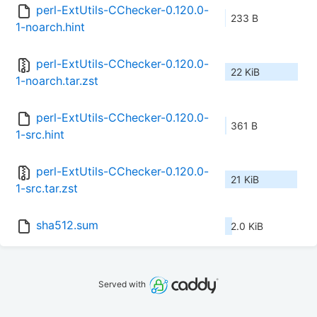
perl-ExtUtils-CChecker-0.120.0-
233 B
1-noarch.hint
perl-ExtUtils-CChecker-0.120.0-
22 KiB
1-noarch.tar.zst
perl-ExtUtils-CChecker-0.120.0-
361 B
1-src.hint
perl-ExtUtils-CChecker-0.120.0-
21 KiB
1-src.tar.zst
sha512.sum
2.0 KiB
Served with