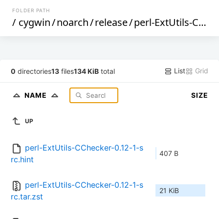
FOLDER PATH
/
cygwin
/
noarch
/
release
/
perl-ExtUtils-CChecker
List
Grid
0
directories
13
files
134 KiB
total
NAME
SIZE
UP
perl-ExtUtils-CChecker-0.12-1-s
407 B
rc.hint
perl-ExtUtils-CChecker-0.12-1-s
21 KiB
rc.tar.zst