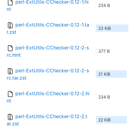
perl-ExtUtils-CChecker-0.12-1.hi
234 B
nt
perl-ExtUtils-CChecker-0.12-1.ta
23 KiB
r.zst
perl-ExtUtils-CChecker-0.12-2-s
377 B
rc.hint
perl-ExtUtils-CChecker-0.12-2-s
21 KiB
rc.tar.zst
perl-ExtUtils-CChecker-0.12-2.hi
234 B
nt
perl-ExtUtils-CChecker-0.12-2.t
22 KiB
ar.zst