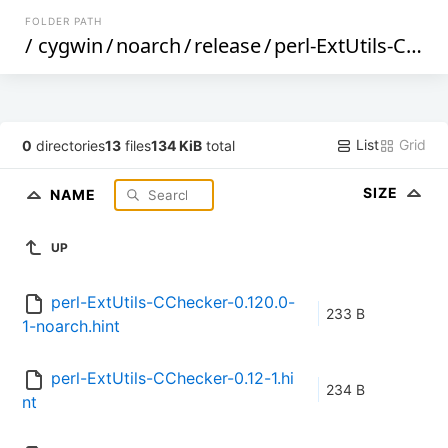
FOLDER PATH
/
cygwin
/
noarch
/
release
/
perl-ExtUtils-CChecker
List
Grid
0
directories
13
files
134 KiB
total
SIZE
NAME
UP
perl-ExtUtils-CChecker-0.120.0-
233 B
1-noarch.hint
perl-ExtUtils-CChecker-0.12-1.hi
234 B
nt