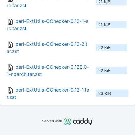
21 KiB
rc.tar.zst
perl-ExtUtils-CChecker-0.12-1-s
21 KiB
rc.tar.zst
perl-ExtUtils-CChecker-0.12-2.t
22 KiB
ar.zst
perl-ExtUtils-CChecker-0.120.0-
22 KiB
1-noarch.tar.zst
perl-ExtUtils-CChecker-0.12-1.ta
23 KiB
r.zst
Served with