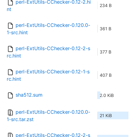
perl-ExtUtils-CChecker-0.12-2.hi
234 B
nt
perl-ExtUtils-CChecker-0.120.0-
361 B
1-src.hint
perl-ExtUtils-CChecker-0.12-2-s
377 B
rc.hint
perl-ExtUtils-CChecker-0.12-1-s
407 B
rc.hint
sha512.sum
2.0 KiB
perl-ExtUtils-CChecker-0.120.0-
21 KiB
1-src.tar.zst
perl-ExtUtils-CChecker-0.12-2-s