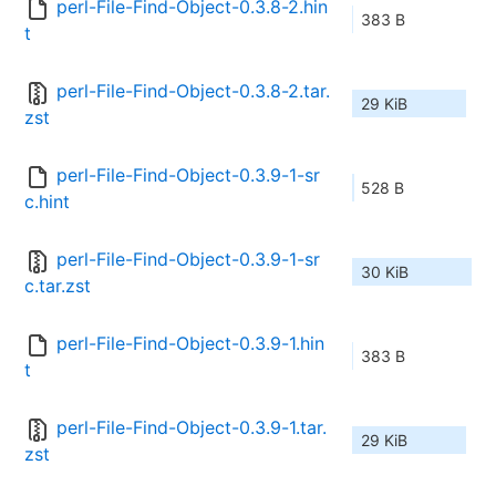
perl-File-Find-Object-0.3.8-2.hin
383 B
t
perl-File-Find-Object-0.3.8-2.tar.
29 KiB
zst
perl-File-Find-Object-0.3.9-1-sr
528 B
c.hint
perl-File-Find-Object-0.3.9-1-sr
30 KiB
c.tar.zst
perl-File-Find-Object-0.3.9-1.hin
383 B
t
perl-File-Find-Object-0.3.9-1.tar.
29 KiB
zst