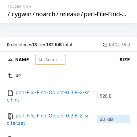
FOLDER PATH
/
cygwin
/
noarch
/
release
/
perl-File-Find-Object
List
Grid
0
directories
13
files
182 KiB
total
NAME
SIZE
UP
perl-File-Find-Object-0.3.8-2-sr
528 B
c.hint
perl-File-Find-Object-0.3.8-2-sr
30 KiB
c.tar.zst