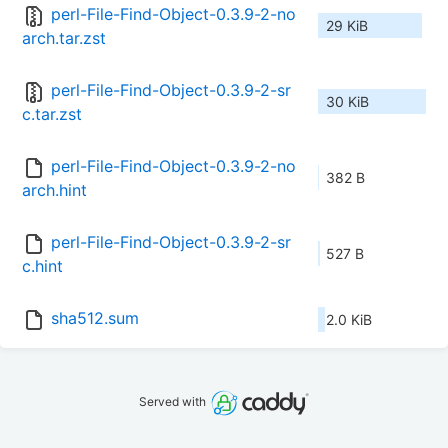
perl-File-Find-Object-0.3.9-2-no
29 KiB
arch.tar.zst
perl-File-Find-Object-0.3.9-2-sr
30 KiB
c.tar.zst
perl-File-Find-Object-0.3.9-2-no
382 B
arch.hint
perl-File-Find-Object-0.3.9-2-sr
527 B
c.hint
sha512.sum
2.0 KiB
Served with