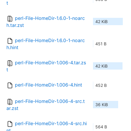
t
perl-File-HomeDir-1.6.0-1-noarc
42 KiB
h.tar.zst
perl-File-HomeDir-1.6.0-1-noarc
451 B
h.hint
perl-File-HomeDir-1.006-4.tar.zs
42 KiB
t
perl-File-HomeDir-1.006-4.hint
452 B
perl-File-HomeDir-1.006-4-src.t
36 KiB
ar.zst
perl-File-HomeDir-1.006-4-src.hi
564 B
nt