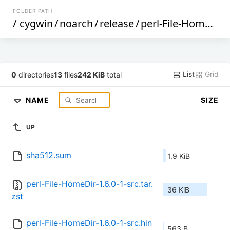
FOLDER PATH
/
cygwin
/
noarch
/
release
/
perl-File-HomeDir
List
Grid
0
directories
13
files
242 KiB
total
NAME
SIZE
UP
sha512.sum
1.9 KiB
perl-File-HomeDir-1.6.0-1-src.tar.
36 KiB
zst
perl-File-HomeDir-1.6.0-1-src.hin
563 B