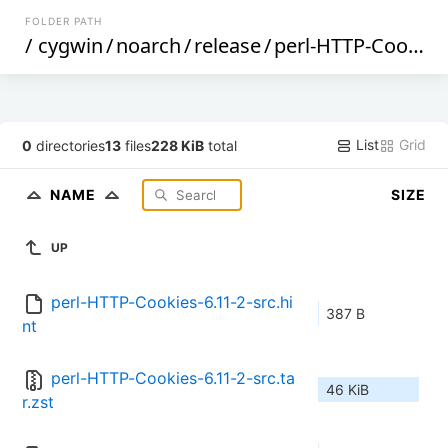
FOLDER PATH
/
cygwin
/
noarch
/
release
/
perl-HTTP-Cookies
List
Grid
0
directories
13
files
228 KiB
total
NAME
SIZE
UP
perl-HTTP-Cookies-6.11-2-src.hi
387 B
nt
perl-HTTP-Cookies-6.11-2-src.ta
46 KiB
r.zst