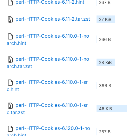
perl-HTTP-Cookies-6.11-2.hint
267 B
perl-HTTP-Cookies-6.11-2.tar.zst
27 KiB
perl-HTTP-Cookies-6.110.0-1-no
266 B
arch.hint
perl-HTTP-Cookies-6.110.0-1-no
28 KiB
arch.tar.zst
perl-HTTP-Cookies-6.110.0-1-sr
386 B
c.hint
perl-HTTP-Cookies-6.110.0-1-sr
46 KiB
c.tar.zst
perl-HTTP-Cookies-6.120.0-1-no
267 B
arch.hint