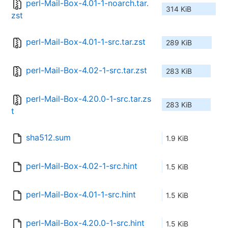
perl-Mail-Box-4.01-1-noarch.tar.
314 KiB
zst
perl-Mail-Box-4.01-1-src.tar.zst
289 KiB
perl-Mail-Box-4.02-1-src.tar.zst
283 KiB
perl-Mail-Box-4.20.0-1-src.tar.zs
283 KiB
t
sha512.sum
1.9 KiB
perl-Mail-Box-4.02-1-src.hint
1.5 KiB
perl-Mail-Box-4.01-1-src.hint
1.5 KiB
perl-Mail-Box-4.20.0-1-src.hint
1.5 KiB