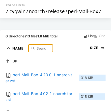
FOLDER PATH
/
cygwin
/
noarch
/
release
/
perl-Mail-Box
/
List
Grid
0
directories
13
files
1.8 MiB
total
SIZE
NAME
UP
perl-Mail-Box-4.20.0-1-noarch.t
318 KiB
ar.zst
perl-Mail-Box-4.02-1-noarch.tar.
315 KiB
zst