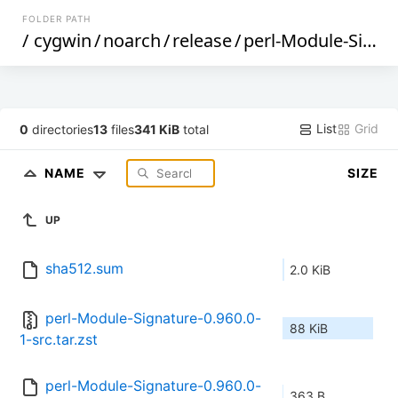
FOLDER PATH
/
cygwin
/
noarch
/
release
/
perl-Module-Signature
List
Grid
0
directories
13
files
341 KiB
total
NAME
SIZE
UP
sha512.sum
2.0 KiB
perl-Module-Signature-0.960.0-
88 KiB
1-src.tar.zst
perl-Module-Signature-0.960.0-
363 B