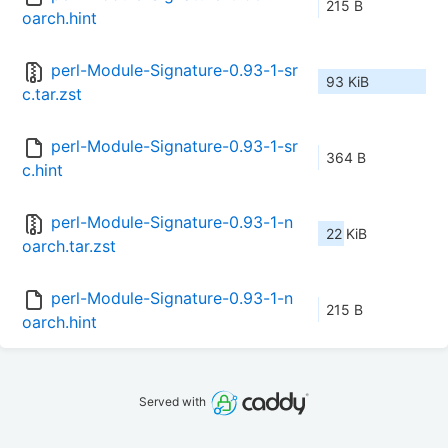
215 B
oarch.hint
perl-Module-Signature-0.93-1-sr
93 KiB
c.tar.zst
perl-Module-Signature-0.93-1-sr
364 B
c.hint
perl-Module-Signature-0.93-1-n
22 KiB
oarch.tar.zst
perl-Module-Signature-0.93-1-n
215 B
oarch.hint
Served with