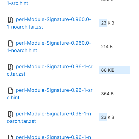
1-src.hint
perl-Module-Signature-0.960.0-
23 KiB
1-noarch.tar.zst
perl-Module-Signature-0.960.0-
214 B
1-noarch.hint
perl-Module-Signature-0.96-1-sr
88 KiB
c.tar.zst
perl-Module-Signature-0.96-1-sr
364 B
c.hint
perl-Module-Signature-0.96-1-n
23 KiB
oarch.tar.zst
perl-Module-Signature-0.96-1-n