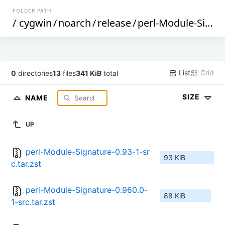
FOLDER PATH
/
cygwin
/
noarch
/
release
/
perl-Module-Signature
List
Grid
0
directories
13
files
341 KiB
total
SIZE
NAME
UP
perl-Module-Signature-0.93-1-sr
93 KiB
c.tar.zst
perl-Module-Signature-0.960.0-
88 KiB
1-src.tar.zst