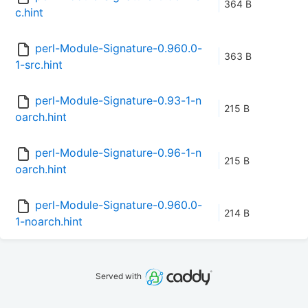
364 B
c.hint
perl-Module-Signature-0.960.0-
363 B
1-src.hint
perl-Module-Signature-0.93-1-n
215 B
oarch.hint
perl-Module-Signature-0.96-1-n
215 B
oarch.hint
perl-Module-Signature-0.960.0-
214 B
1-noarch.hint
Served with