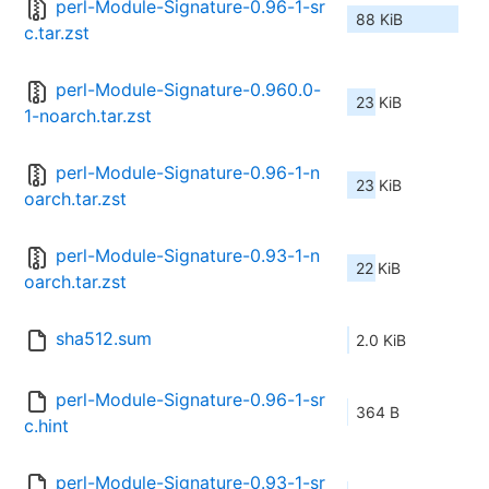
perl-Module-Signature-0.96-1-sr
88 KiB
c.tar.zst
perl-Module-Signature-0.960.0-
23 KiB
1-noarch.tar.zst
perl-Module-Signature-0.96-1-n
23 KiB
oarch.tar.zst
perl-Module-Signature-0.93-1-n
22 KiB
oarch.tar.zst
sha512.sum
2.0 KiB
perl-Module-Signature-0.96-1-sr
364 B
c.hint
perl-Module-Signature-0.93-1-sr