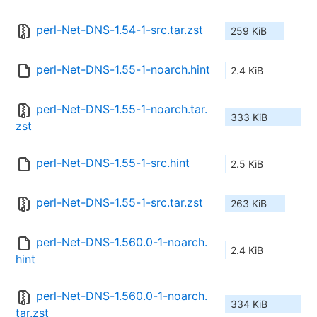
perl-Net-DNS-1.54-1-src.tar.zst
259 KiB
perl-Net-DNS-1.55-1-noarch.hint
2.4 KiB
perl-Net-DNS-1.55-1-noarch.tar.
333 KiB
zst
perl-Net-DNS-1.55-1-src.hint
2.5 KiB
perl-Net-DNS-1.55-1-src.tar.zst
263 KiB
perl-Net-DNS-1.560.0-1-noarch.
2.4 KiB
hint
perl-Net-DNS-1.560.0-1-noarch.
334 KiB
tar.zst