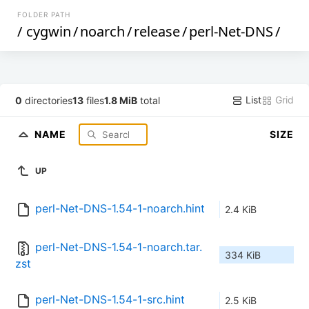
FOLDER PATH
/
cygwin
/
noarch
/
release
/
perl-Net-DNS
/
List
Grid
0
directories
13
files
1.8 MiB
total
NAME
SIZE
UP
perl-Net-DNS-1.54-1-noarch.hint
2.4 KiB
perl-Net-DNS-1.54-1-noarch.tar.
334 KiB
zst
perl-Net-DNS-1.54-1-src.hint
2.5 KiB