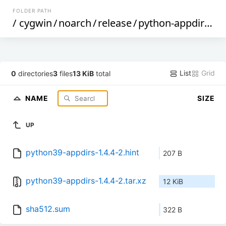
FOLDER PATH
/
cygwin
/
noarch
/
release
/
python-appdirs
/
p
List
Grid
0
directories
3
files
13 KiB
total
NAME
SIZE
UP
python39-appdirs-1.4.4-2.hint
207 B
python39-appdirs-1.4.4-2.tar.xz
12 KiB
sha512.sum
322 B