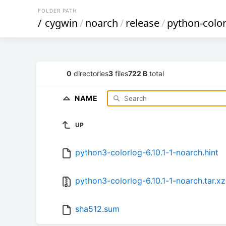
FOLDER PATH
/
cygwin
/
noarch
/
release
/
python-colo
0
directories
3
files
722 B
total
NAME
UP
python3-colorlog-6.10.1-1-noarch.hint
python3-colorlog-6.10.1-1-noarch.tar.xz
sha512.sum