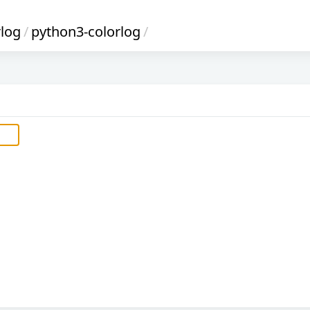
rlog
/
python3-colorlog
/