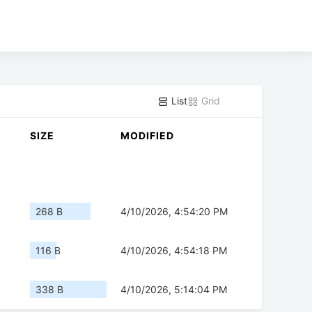
List
Grid
SIZE
MODIFIED
268 B
4/10/2026, 4:54:20 PM
116 B
4/10/2026, 4:54:18 PM
338 B
4/10/2026, 5:14:04 PM